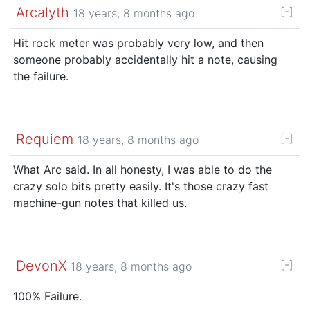
Arcalyth
[-]
18 years, 8 months ago
Hit rock meter was probably very low, and then
someone probably accidentally hit a note, causing
the failure.
Requiem
[-]
18 years, 8 months ago
What Arc said. In all honesty, I was able to do the
crazy solo bits pretty easily. It's those crazy fast
machine-gun notes that killed us.
DevonX
[-]
18 years, 8 months ago
100% Failure.