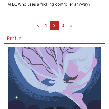
HAHA. Who uses a fucking controller anyway?
«
1
2
3
»
Profile