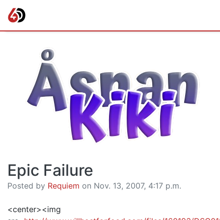
Epic Failure
Posted by
Requiem
on Nov. 13, 2007, 4:17 p.m.
<center><img