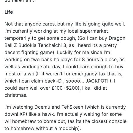
So here I am.
Life
Not that anyone cares, but my life is going quite well.
I'm currently working at my local supermarket
temporarily to get some dough, (So I can buy Dragon
Ball Z Budokia Tenchaichi 3, as I heard its a pretty
decent fighting game). Luckily for me since I'm
working on two bank holidays for 8 hours a piece, as
well as working saturday, I could earn enough to buy
most of a wii (If it weren't for emergancy tax that is,
which I can claim back :D , soooo… JACKPOT!!). I
could earn well over £100 ($200), like I did at
christmas.
I'm watching Dcemu and TehSkeen (which is currently
down! XP) like a hawk. I'm actually waiting for some
wii homebrew to come out, (as its the closest console
to homebrew without a modchip).