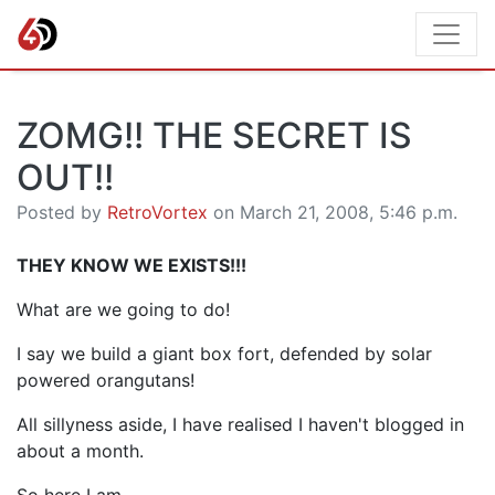
ZOMG!! THE SECRET IS
OUT!!
Posted by
RetroVortex
on March 21, 2008, 5:46 p.m.
THEY KNOW WE EXISTS!!!
What are we going to do!
I say we build a giant box fort, defended by solar
powered orangutans!
All sillyness aside, I have realised I haven't blogged in
about a month.