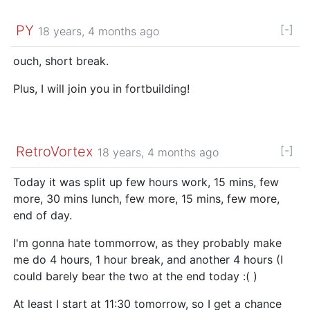
PY
[-]
18 years, 4 months ago
ouch, short break.
Plus, I will join you in fortbuilding!
RetroVortex
[-]
18 years, 4 months ago
Today it was split up few hours work, 15 mins, few
more, 30 mins lunch, few more, 15 mins, few more,
end of day.
I'm gonna hate tommorrow, as they probably make
me do 4 hours, 1 hour break, and another 4 hours (I
could barely bear the two at the end today :( )
At least I start at 11:30 tomorrow, so I get a chance