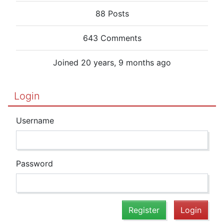
88 Posts
643 Comments
Joined 20 years, 9 months ago
Login
Username
Password
Register
Login