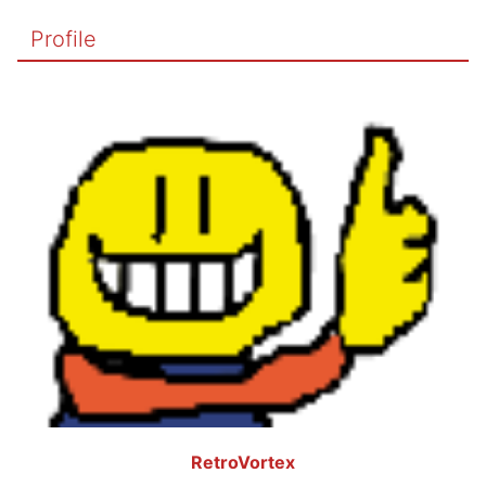
Profile
RetroVortex