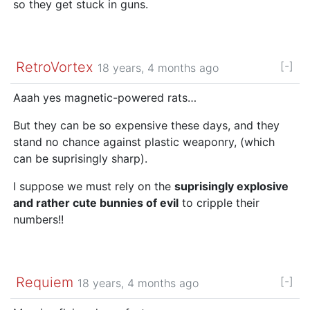
so they get stuck in guns.
RetroVortex
[-]
18 years, 4 months ago
Aaah yes magnetic-powered rats…
But they can be so expensive these days, and they
stand no chance against plastic weaponry, (which
can be suprisingly sharp).
I suppose we must rely on the
suprisingly explosive
and rather cute bunnies of evil
to cripple their
numbers!!
Requiem
[-]
18 years, 4 months ago