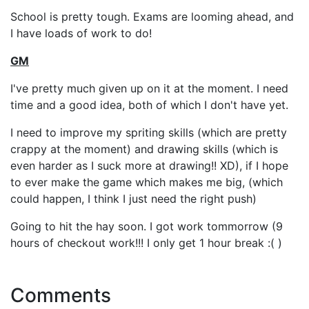
School is pretty tough. Exams are looming ahead, and
I have loads of work to do!
GM
I've pretty much given up on it at the moment. I need
time and a good idea, both of which I don't have yet.
I need to improve my spriting skills (which are pretty
crappy at the moment) and drawing skills (which is
even harder as I suck more at drawing!! XD), if I hope
to ever make the game which makes me big, (which
could happen, I think I just need the right push)
Going to hit the hay soon. I got work tommorrow (9
hours of checkout work!!! I only get 1 hour break :( )
Comments