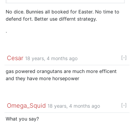
No dice. Bunnies all booked for Easter. No time to
defend fort. Better use differnt strategy.
.
Cesar
[-]
18 years, 4 months ago
gas powered orangutans are much more efficent
and they have more horsepower
Omega_Squid
[-]
18 years, 4 months ago
What you say?