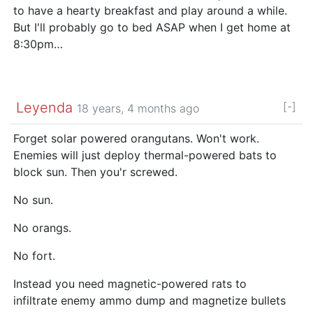
to have a hearty breakfast and play around a while.
But I'll probably go to bed ASAP when I get home at
8:30pm…
Leyenda
[-]
18 years, 4 months ago
Forget solar powered orangutans. Won't work.
Enemies will just deploy thermal-powered bats to
block sun. Then you'r screwed.
No sun.
No orangs.
No fort.
Instead you need magnetic-powered rats to
infiltrate enemy ammo dump and magnetize bullets