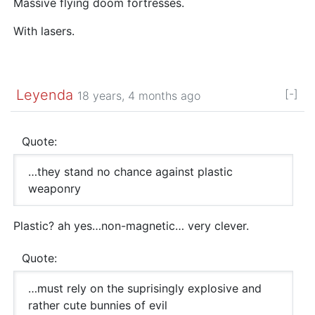
Massive flying doom fortresses.
With lasers.
Leyenda
[-]
18 years, 4 months ago
Quote:
…they stand no chance against plastic
weaponry
Plastic? ah yes…non-magnetic… very clever.
Quote:
…must rely on the suprisingly explosive and
rather cute bunnies of evil