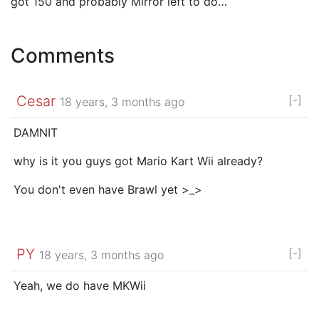
got 150 and probably Mirror left to do…
Comments
Cesar
[-]
18 years, 3 months ago
DAMNIT
why is it you guys got Mario Kart Wii already?
You don't even have Brawl yet >_>
PY
[-]
18 years, 3 months ago
Yeah, we do have MKWii