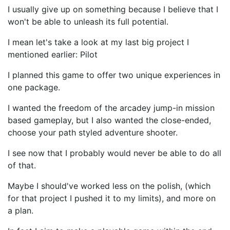
I usually give up on something because I believe that I
won't be able to unleash its full potential.
I mean let's take a look at my last big project I
mentioned earlier: Pilot
I planned this game to offer two unique experiences in
one package.
I wanted the freedom of the arcadey jump-in mission
based gameplay, but I also wanted the close-ended,
choose your path styled adventure shooter.
I see now that I probably would never be able to do all
of that.
Maybe I should've worked less on the polish, (which
for that project I pushed it to my limits), and more on
a plan.