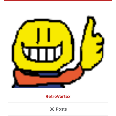
RetroVortex
88 Posts