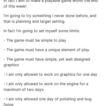
In fact I aim to make a playable game within the end
of this week!
I'm going to try something I never done before, and
that is planning and target setting.
In fact I'm going to set myself some limits:
- The game must be simple to play
- The game must have a unique element of play
- The game must have simple, yet well designed
graphics
- I am only allowed to work on graphics for one day
- I am only allowed to work on the engine for a
maximum of two days
- I am only allowed one day of polishing and bug
fixing