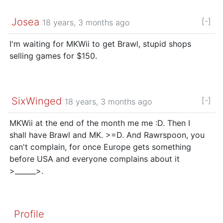
Josea
[-]
18 years, 3 months ago
I'm waiting for MKWii to get Brawl, stupid shops
selling games for $150.
SixWinged
[-]
18 years, 3 months ago
MKWii at the end of the month me me :D. Then I
shall have Brawl and MK. >=D. And Rawrspoon, you
can't complain, for once Europe gets something
before USA and everyone complains about it
>______>.
Profile