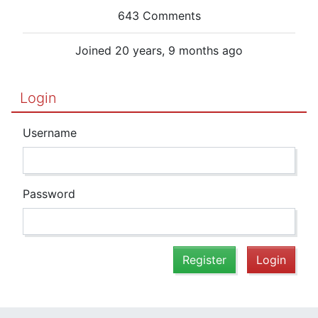
643 Comments
Joined 20 years, 9 months ago
Login
Username
Password
Register
Login