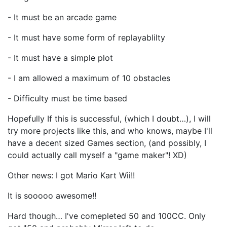
- It must be an arcade game
- It must have some form of replayablilty
- It must have a simple plot
- I am allowed a maximum of 10 obstacles
- Difficulty must be time based
Hopefully If this is successful, (which I doubt…), I will
try more projects like this, and who knows, maybe I'll
have a decent sized Games section, (and possibly, I
could actually call myself a "game maker"! XD)
Other news: I got Mario Kart Wii!!
It is sooooo awesome!!
Hard though… I've comepleted 50 and 100CC. Only