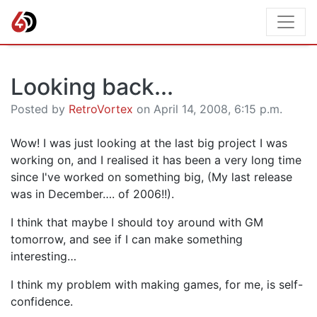
Looking back...
Posted by
RetroVortex
on April 14, 2008, 6:15 p.m.
Wow! I was just looking at the last big project I was
working on, and I realised it has been a very long time
since I've worked on something big, (My last release
was in December…. of 2006!!).
I think that maybe I should toy around with GM
tomorrow, and see if I can make something
interesting…
I think my problem with making games, for me, is self-
confidence.