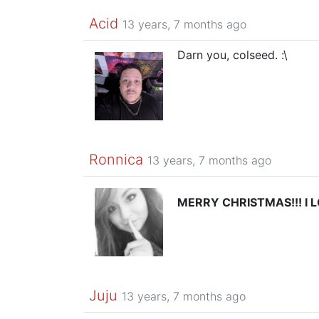
Acid
13 years, 7 months ago
Darn you, colseed. :\
Ronnica
13 years, 7 months ago
MERRY CHRISTMAS!!! I 
Juju
13 years, 7 months ago