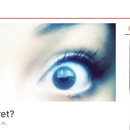
ret?
.m.