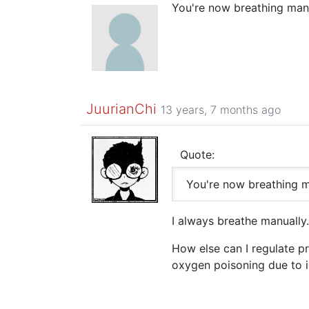
You're now breathing manu
JuurianChi
13 years, 7 months ago
Quote:
You're now breathing m
I always breathe manually.
How else can I regulate pro
oxygen poisoning due to ig