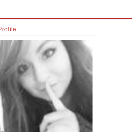
Profile