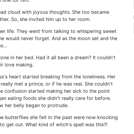
 one for him.
head cloud with joyous thoughts. She too became
her. So, she invited him up to her room.
er life. They went from talking to whispering sweet
she would never forget. And as the moon set and the
rms…
one in her bed. Had it all been a dream? It couldn't
ir love making.
s's heart started breaking from the loneliness. Her
ally met a prince, or if he was real. She couldn't
he confusion started making her sick to the point
n eating foods she didn't really care for before.
w her belly began to protrude.
he butterflies she felt in the past were now knocking
to get out. What kind of witch's spell was this?!