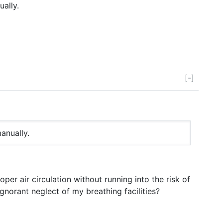
ally.
[-]
anually.
per air circulation without running into the risk of
norant neglect of my breathing facilities?