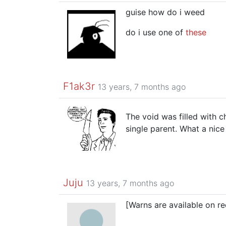
guise how do i weed
do i use one of
these
F1ak3r
13 years, 7 months ago
The void was filled with 
single parent. What a nice
Juju
13 years, 7 months ago
[Warns are available on re