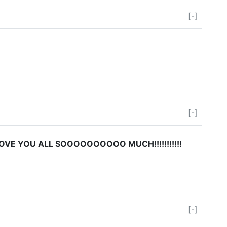
[-]
[-]
LOVE YOU ALL SOOOOOOOOOO MUCH!!!!!!!!!!!
[-]