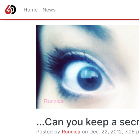
Home
News
...Can you keep a sec
Posted by
Ronnica
on Dec. 22, 2012, 7:05 p