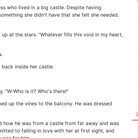
ss who lived in a big castle. Despite having
something she didn't have that she felt she needed.
up at the stars. "Whatever fills this void in my heart,
w.
 back inside her castle.
. "W-Who is it? Who's there!"
bed up the vines to the balcony. He was dressed
ained how he was from a castle from far away and was
tted to falling in love with her at first sight, and