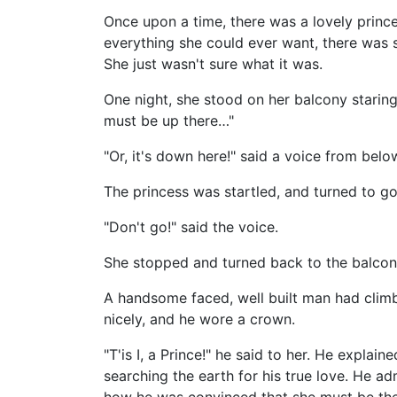
Once upon a time, there was a lovely prince
everything she could ever want, there was 
She just wasn't sure what it was.
One night, she stood on her balcony staring 
must be up there…"
"Or, it's down here!" said a voice from belo
The princess was startled, and turned to go
"Don't go!" said the voice.
She stopped and turned back to the balcony
A handsome faced, well built man had clim
nicely, and he wore a crown.
"T'is I, a Prince!" he said to her. He expl
searching the earth for his true love. He admi