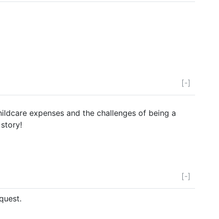
[-]
childcare expenses and the challenges of being a
 story!
[-]
quest.