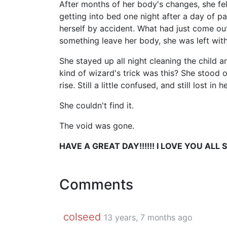
After months of her body's changes, she fel
getting into bed one night after a day of pa
herself by accident. What had just come out
something leave her body, she was left wit
She stayed up all night cleaning the child 
kind of wizard's trick was this? She stood 
rise. Still a little confused, and still lost i
She couldn't find it.
The void was gone.
HAVE A GREAT DAY!!!!!! I LOVE YOU ALL S
Comments
colseed
13 years, 7 months ago