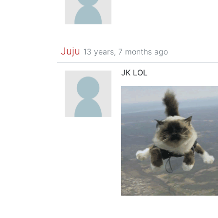
Juju
13 years, 7 months ago
JK LOL