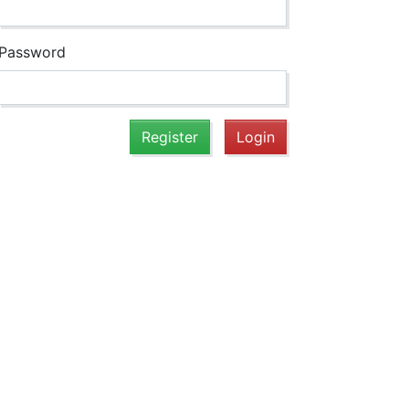
Password
Register
Login