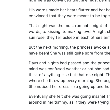
how he was convinced that she must be the
His words made her heart flutter and her 
convinced that they were meant to be toget
That night was the most romantic night of h
words, to kissing, to making love! A night 
sun rose, they fell asleep in each others a
But the next morning, the princess awoke al
have been! She was still quite sore from the
Days and nights had passed and the princes
mind was confused weather or not she had re
think of anything else but that one night. T
where she threw up every morning. She bega
She noticed her dress size going up and ho
Eventually she felt she was going insane! T
around in her tummy, as if they were trying 