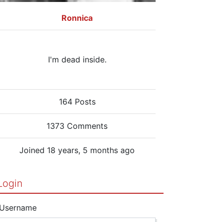
Ronnica
I'm dead inside.
164 Posts
1373 Comments
Joined 18 years, 5 months ago
Login
Username