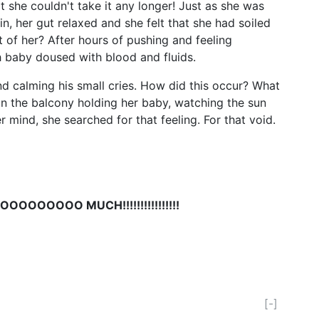
t she couldn't take it any longer! Just as she was
in, her gut relaxed and she felt that she had soiled
 of her? After hours of pushing and feeling
h baby doused with blood and fluids.
and calming his small cries. How did this occur? What
on the balcony holding her baby, watching the sun
n her mind, she searched for that feeling. For that void.
OOOOOOOOO MUCH!!!!!!!!!!!!!!!!
[-]