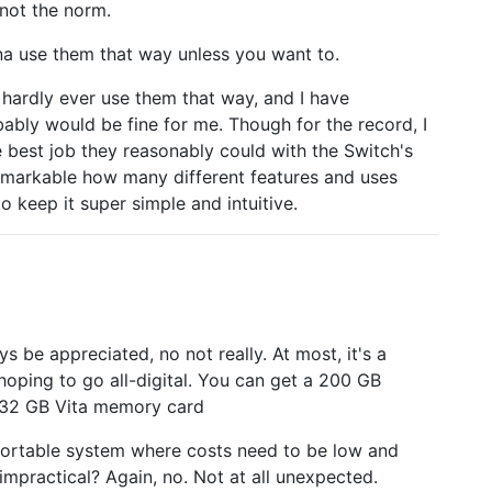
 not the norm.
na use them that way unless you want to.
hardly ever use them that way, and I have
bably would be fine for me. Though for the record, I
e best job they reasonably could with the Switch's
 remarkable how many different features and uses
o keep it super simple and intuitive.
 be appreciated, no not really. At most, it's a
ping to go all-digital. You can get a 200 GB
e 32 GB Vita memory card
 portable system where costs need to be low and
impractical? Again, no. Not at all unexpected.