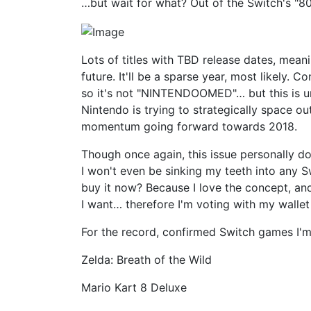
…but wait for what? Out of the Switch's "
Lots of titles with TBD release dates, meani
future. It'll be a sparse year, most likely.
so it's not "NINTENDOOMED"… but this is und
Nintendo is trying to strategically space ou
momentum going forward towards 2018.
Though once again, this issue personally d
I won't even be sinking my teeth into any Sw
buy it now? Because I love the concept, an
I want… therefore I'm voting with my walle
For the record, confirmed Switch games I'm 
Zelda: Breath of the Wild
Mario Kart 8 Deluxe