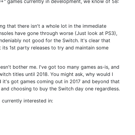
80+" games currently in development, we know of 58:
ng that there isn't a whole lot in the immediate
 Consoles have gone through worse (Just look at PS3),
eniably not good for the Switch. It's clear that
t its 1st party releases to try and maintain some
oesn't bother me. I've got too many games as-is, and
itch titles until 2018. You might ask, why would I
d it's got games coming out in 2017 and beyond that
t and choosing to buy the Switch day one regardless.
currently interested in: