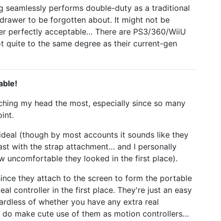
ng seamlessly performs double-duty as a traditional
drawer to be forgotten about. It might not be
der perfectly acceptable… There are PS3/360/WiiU
 not quite to the same degree as their current-gen
able!
tching my head the most, especially since so many
int.
 ideal (though by most accounts it sounds like they
ast with the strap attachment… and I personally
 uncomfortable they looked in the first place).
since they attach to the screen to form the portable
eal controller in the first place. They're just an easy
gardless of whether you have any extra real
, do make cute use of them as motion controllers…