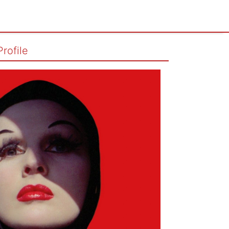
Profile