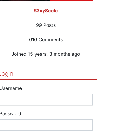
S3xySeele
99 Posts
616 Comments
Joined 15 years, 3 months ago
Login
Username
Password