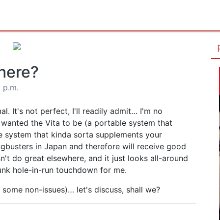
here?
0 p.m.
. It's not perfect, I'll readily admit… I'm no
I wanted the Vita to be (a portable system that
le system that kinda sorta supplements your
angbusters in Japan and therefore will receive good
't do great elsewhere, and it just looks all-around
nk hole-in-run touchdown for me.
so some non-issues)… let's discuss, shall we?