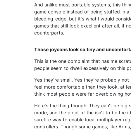
And unlike most portable systems, this thi
game console instead of being stuffed in a 
bleeding-edge, but it's what I would consi
games that still look excellent after all, if
counterparts.
Those joycons look so tiny and uncomfort
This is the one complaint that has me scra
people seem to dwell excessively on this po
Yes they're small. Yes they're probably not
feel more comfortable than they look, at le
think most people were far overblowing how
Here's the thing though: They can't be big 
mode, and the point of the isn't to be the id
surefire way to enable local multiplayer re
controllers. Though some games, like Arms