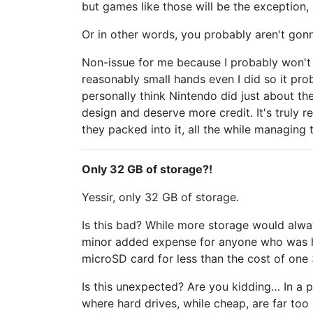
but games like those will be the exception,
Or in other words, you probably aren't gon
Non-issue for me because I probably won't 
reasonably small hands even I did so it pro
personally think Nintendo did just about th
design and deserve more credit. It's truly
they packed into it, all the while managing t
Only 32 GB of storage?!
Yessir, only 32 GB of storage.
Is this bad? While more storage would always
minor added expense for anyone who was ho
microSD card for less than the cost of on
Is this unexpected? Are you kidding… In a
where hard drives, while cheap, are far too 