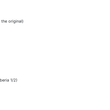
the original)
beria 1/2)