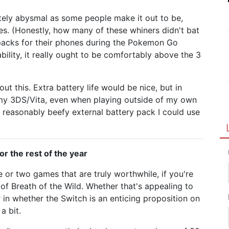
utely abysmal as some people make it out to be,
ces. (Honestly, how many of these whiners didn't bat
packs for their phones during the Pokemon Go
ability, it really ought to be comfortably above the 3
ut this. Extra battery life would be nice, but in
 my 3DS/Vita, even when playing outside of my own
 reasonably beefy external battery pack I could use
or the rest of the year
 or two games that are truly worthwhile, if you're
 of Breath of the Wild. Whether that's appealing to
r in whether the Switch is an enticing proposition on
a bit.