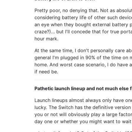
Pretty poor, no denying that. Not as absol
considering battery life of other such devi
an eye when they bought external battery 
craze?)… but I'll concede that for true port
hour mark.
At the same time, I don't personally care abo
general I'm plugged in 90% of the time on
home. And worst case scenario, I do have a
if need be.
Pathetic launch lineup and not much else f
Launch lineups almost always only have one
lucky. The Switch has the definitive version
you or not will obviously play a large facto
day one or whether you might want to wait 