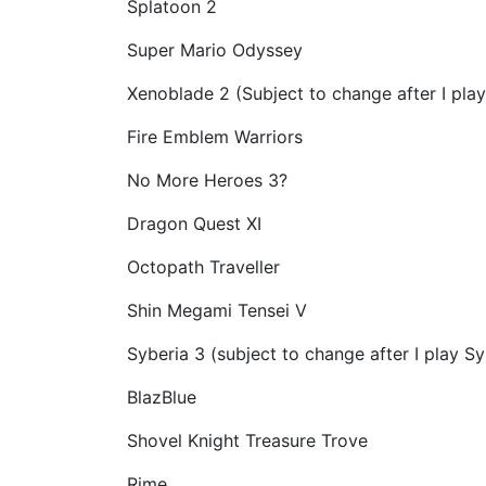
Splatoon 2
Super Mario Odyssey
Xenoblade 2 (Subject to change after I play 
Fire Emblem Warriors
No More Heroes 3?
Dragon Quest XI
Octopath Traveller
Shin Megami Tensei V
Syberia 3 (subject to change after I play Sy
BlazBlue
Shovel Knight Treasure Trove
Rime