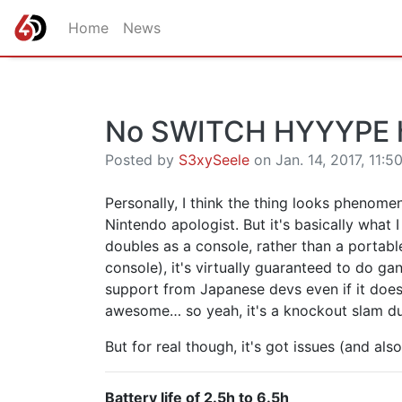
Home
News
No SWITCH HYYYPE 
Posted by
S3xySeele
on Jan. 14, 2017, 11:5
Personally, I think the thing looks phenomenal
Nintendo apologist. But it's basically what 
doubles as a console, rather than a portab
console), it's virtually guaranteed to do g
support from Japanese devs even if it doesn
awesome… so yeah, it's a knockout slam du
But for real though, it's got issues (and al
Battery life of 2.5h to 6.5h