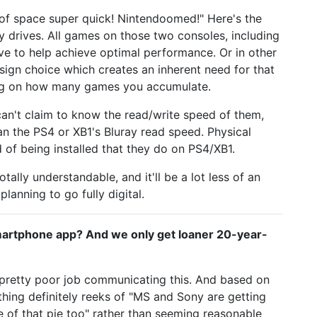
of space super quick! Nintendoomed!" Here's the
 drives. All games on those two consoles, including
drive to help achieve optimal performance. Or in other
ign choice which creates an inherent need for that
ng on how many games you accumulate.
can't claim to know the read/write speed of them,
an the PS4 or XB1's Bluray read speed. Physical
of being installed that they do on PS4/XB1.
otally understandable, and it'll be a lot less of an
lanning to go fully digital.
 smartphone app? And we only get loaner 20-year-
a pretty poor job communicating this. And based on
thing definitely reeks of "MS and Sony are getting
ce of that pie too" rather than seeming reasonable