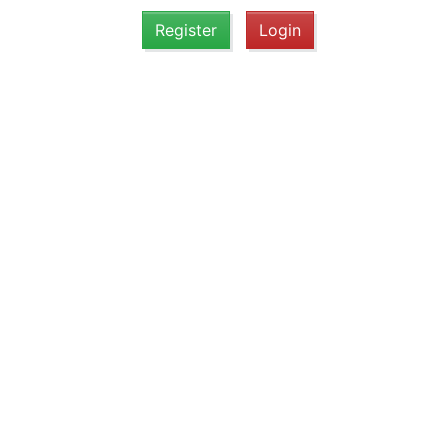
Register
Login