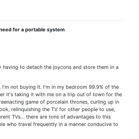
o need for a portable system
y having to detach the joycons and store them in a
, I'm not buying it. I'm in my bedroom 99.9% of the
her it's taking it with me on a trip out of town for the
, reenacting game of porcelain thrones, curling up in
ook, relinquishing the TV for other people to use,
ferent TVs… there are tons of advantages to this
ople who travel frequently in a manner conducive to