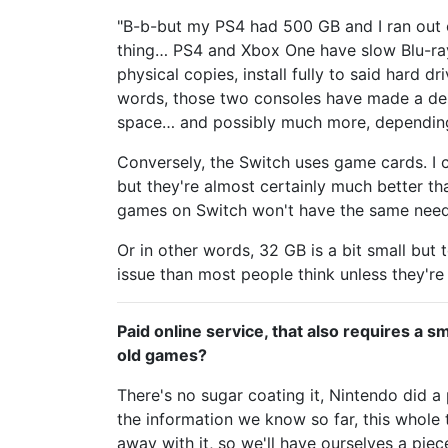
"B-b-but my PS4 had 500 GB and I ran out 
thing… PS4 and Xbox One have slow Blu-ray
physical copies, install fully to said hard 
words, those two consoles have made a des
space… and possibly much more, dependi
Conversely, the Switch uses game cards. I 
but they're almost certainly much better th
games on Switch won't have the same need 
Or in other words, 32 GB is a bit small but t
issue than most people think unless they're p
Paid online service, that also requires a
old games?
There's no sugar coating it, Nintendo did 
the information we know so far, this whole 
away with it, so we'll have ourselves a pie