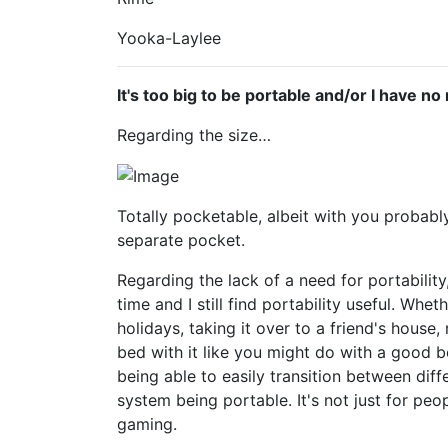
Yooka-Laylee
It's too big to be portable and/or I have n
Regarding the size…
Totally pocketable, albeit with you probabl
separate pocket.
Regarding the lack of a need for portability
time and I still find portability useful. Whet
holidays, taking it over to a friend's house
bed with it like you might do with a good b
being able to easily transition between dif
system being portable. It's not just for pe
gaming.