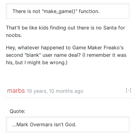
There is not "make_game()" function.
That'll be like kids finding out there is no Santa for
noobs.
Hey, whatever happened to Game Maker Freako's
second "blank" user name deal? (I remember it was
his, but I might be wrong.)
marbs
[-]
19 years, 10 months ago
Quote:
…Mark Overmars isn't God.