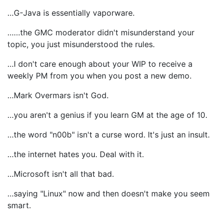
…G-Java is essentially vaporware.
……the GMC moderator didn't misunderstand your
topic, you just misunderstood the rules.
…I don't care enough about your WIP to receive a
weekly PM from you when you post a new demo.
…Mark Overmars isn't God.
…you aren't a genius if you learn GM at the age of 10.
…the word "n00b" isn't a curse word. It's just an insult.
…the internet hates you. Deal with it.
…Microsoft isn't all that bad.
…saying "Linux" now and then doesn't make you seem
smart.