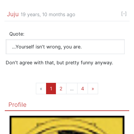
Juju
[-]
19 years, 10 months ago
Quote:
…Yourself isn't wrong, you are.
Don't agree with that, but pretty funny anyway.
«
1
2
...
4
»
Profile