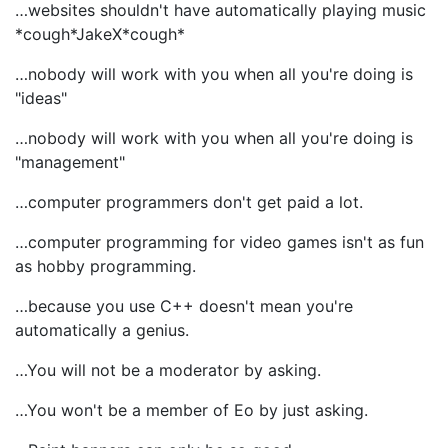
…websites shouldn't have automatically playing music
*cough*JakeX*cough*
…nobody will work with you when all you're doing is
"ideas"
…nobody will work with you when all you're doing is
"management"
…computer programmers don't get paid a lot.
…computer programming for video games isn't as fun
as hobby programming.
…because you use C++ doesn't mean you're
automatically a genius.
…You will not be a moderator by asking.
…You won't be a member of Eo by just asking.