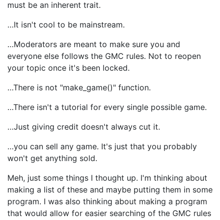
must be an inherent trait.
…It isn't cool to be mainstream.
…Moderators are meant to make sure you and
everyone else follows the GMC rules. Not to reopen
your topic once it's been locked.
…There is not "make_game()" function.
…There isn't a tutorial for every single possible game.
…Just giving credit doesn't always cut it.
…you can sell any game. It's just that you probably
won't get anything sold.
Meh, just some things I thought up. I'm thinking about
making a list of these and maybe putting them in some
program. I was also thinking about making a program
that would allow for easier searching of the GMC rules