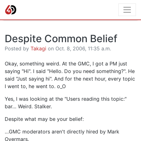
Despite Common Belief
Posted by
Takagi
on Oct. 8, 2006, 11:35 a.m.
Okay, something weird. At the GMC, I got a PM just
saying "Hi". I said "Hello. Do you need something?". He
said "Just saying hi". And for the next hour, every topic
I went to, he went to. o_O
Yes, I was looking at the "Users reading this topic:"
bar… Weird. Stalker.
Despite what may be your belief:
…GMC moderators aren't directly hired by Mark
Overmars.