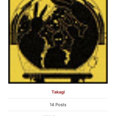
Takagi
14 Posts