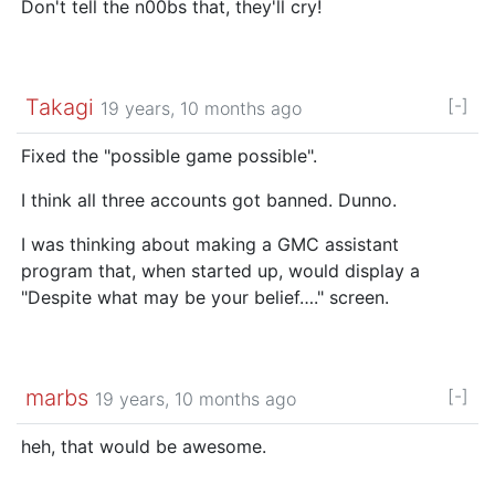
Don't tell the n00bs that, they'll cry!
Takagi
[-]
19 years, 10 months ago
Fixed the "possible game possible".
I think all three accounts got banned. Dunno.
I was thinking about making a GMC assistant
program that, when started up, would display a
"Despite what may be your belief…." screen.
marbs
[-]
19 years, 10 months ago
heh, that would be awesome.