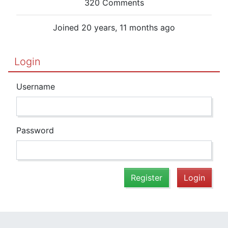
320 Comments
Joined 20 years, 11 months ago
Login
Username
Password
Register
Login