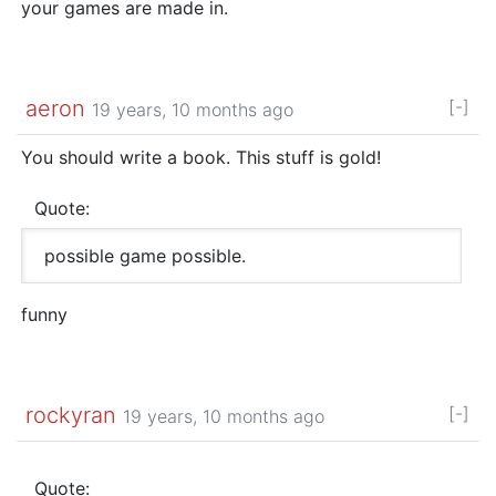
your games are made in.
aeron
[-]
19 years, 10 months ago
You should write a book. This stuff is gold!
Quote:
possible game possible.
funny
rockyran
[-]
19 years, 10 months ago
Quote: