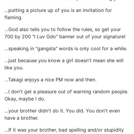
…putting a picture up of you is an invitation for
flaming.
…God also tells you to follow the rules, so get your
700 by 200 "I Luv Gdo" banner out of your signature!
…speaking in "gangsta" words is only cool for a while.
…just because you know a girl doesn't mean she will
like you.
…Takagi enjoys a nice PM now and then.
…I don't get a pleasure out of warning random people.
Okay, maybe I do.
…your brother didn't do it. You did. You don't even
have a brother.
…If it was your brother, bad spelling and/or stupidity