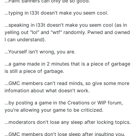
…Paint banners can only be so good.
…typing in l33t doesn't make you seem cool.
…speaking in l33t doesn't make you seem cool (as in
yelling out "lol" and "wtf" randomly. Pwned and owned
I can understand).
…Yourself isn't wrong, you are.
…a game made in 2 minutes that is a piece of garbage
is still a piece of garbage.
…GMC members can't read minds, so give some more
infomation about what doesn't work.
…by posting a game in the Creations or WIP forum,
you're allowing your game to be criticized.
…moderators don't lose any sleep after locking topics.
…GMC members don't lose sleep after insulting you.