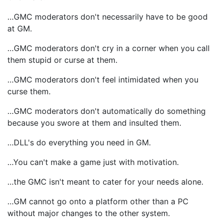
…GMC moderators don't necessarily have to be good
at GM.
…GMC moderators don't cry in a corner when you call
them stupid or curse at them.
…GMC moderators don't feel intimidated when you
curse them.
…GMC moderators don't automatically do something
because you swore at them and insulted them.
…DLL's do everything you need in GM.
…You can't make a game just with motivation.
…the GMC isn't meant to cater for your needs alone.
…GM cannot go onto a platform other than a PC
without major changes to the other system.