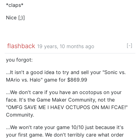
*claps*
Nice [;)]
flashback
[-]
19 years, 10 months ago
you forgot:
…It isn't a good idea to try and sell your "Sonic vs.
MArio vs. Halo" game for $869.99
…We don't care if you have an ocotopus on your
face. It's the Game Maker Community, not the
"OMFG SAVE ME I HAEV OCTUPOS ON MAI FCAE!"
Community.
…We won't rate your game 10/10 just because it's
your first game. We don't terribly care what order