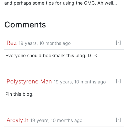
and perhaps some tips for using the GMC. Ah well…
Comments
Rez
[-]
19 years, 10 months ago
Everyone should bookmark this blog. D=<
Polystyrene Man
[-]
19 years, 10 months ago
Pin this blog.
Arcalyth
[-]
19 years, 10 months ago