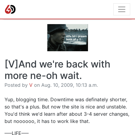
[V]And we're back with
more ne-oh wait.
Posted by
V
on Aug. 10, 2009, 10:13 a.m.
Yup, blogging time. Downtime was definately shorter,
so that's a plus. But now the site is nice and unstable.
You'd think we'd learn after about 3-4 server changes,
but noooooo, it has to work like that.
—–LIFE—–