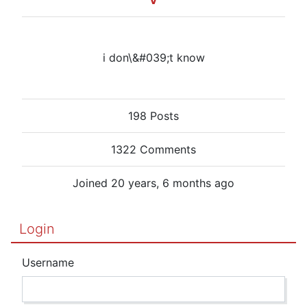
V
i don\&#039;t know
198 Posts
1322 Comments
Joined 20 years, 6 months ago
Login
Username