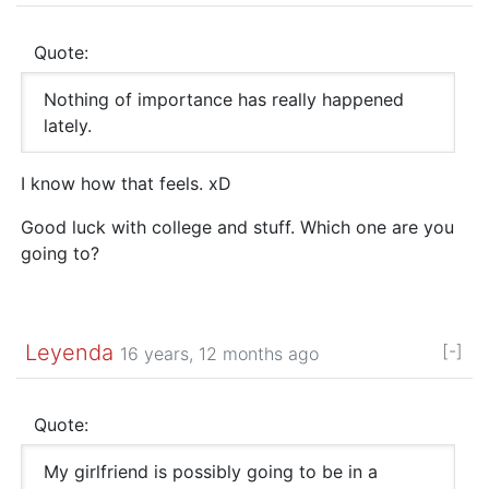
Quote:
Nothing of importance has really happened
lately.
I know how that feels. xD
Good luck with college and stuff. Which one are you
going to?
Leyenda
[-]
16 years, 12 months ago
Quote:
My girlfriend is possibly going to be in a