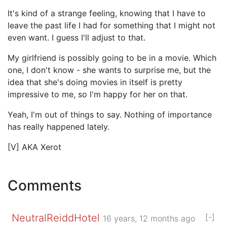
It's kind of a strange feeling, knowing that I have to
leave the past life I had for something that I might not
even want. I guess I'll adjust to that.
My girlfriend is possibly going to be in a movie. Which
one, I don't know - she wants to surprise me, but the
idea that she's doing movies in itself is pretty
impressive to me, so I'm happy for her on that.
Yeah, I'm out of things to say. Nothing of importance
has really happened lately.
[V] AKA Xerot
Comments
NeutralReiddHotel
[-]
16 years, 12 months ago