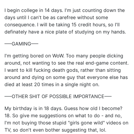
I begin college in 14 days. I'm just counting down the
days until I can't be as carefree without some
consequence. I will be taking 15 credit hours, so I'll
definately have a nice plate of studying on my hands.
—–GAMING—–
I'm getting bored on WoW. Too many people dicking
around, not wanting to see the real end-game content.
I want to kill fucking death gods, rather than sitting
around and dying on some guy that everyone else has
died at least 20 times in a single night on.
—–OTHER SHIT OF POSSIBLE IMPORTANCE—–
My birthday is in 18 days. Guess how old I become?
18. So give me suggestions on what to do - and no,
I'm not buying those stupid "girls gone wild" videos on
TV, so don't even bother suggesting that, lol.