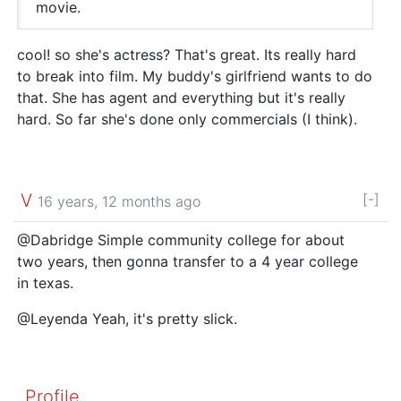
movie.
cool! so she's actress? That's great. Its really hard
to break into film. My buddy's girlfriend wants to do
that. She has agent and everything but it's really
hard. So far she's done only commercials (I think).
V
[-]
16 years, 12 months ago
@Dabridge Simple community college for about
two years, then gonna transfer to a 4 year college
in texas.
@Leyenda Yeah, it's pretty slick.
Profile