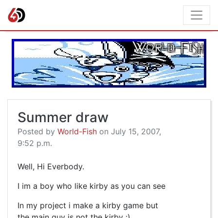
Summer draw
Posted by
World-Fish
on July 15, 2007,
9:52 p.m.
Well, Hi Everbody.
I im a boy who like kirby as you can see
In my project i make a kirby game but
the main guy is not the kirby :)