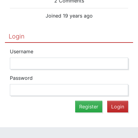
2 Comments
Joined 19 years ago
Login
Username
Password
Register
Login