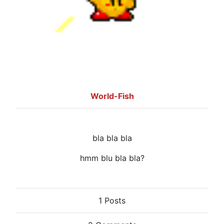
World-Fish
bla bla bla
hmm blu bla bla?
1 Posts