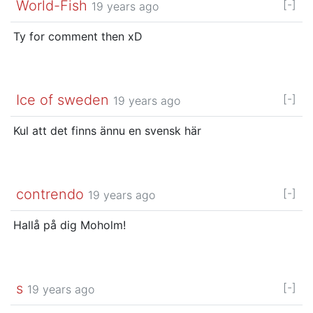
World-Fish
[-]
19 years ago
Ty for comment then xD
Ice of sweden
[-]
19 years ago
Kul att det finns ännu en svensk här
contrendo
[-]
19 years ago
Hallå på dig Moholm!
s
[-]
19 years ago