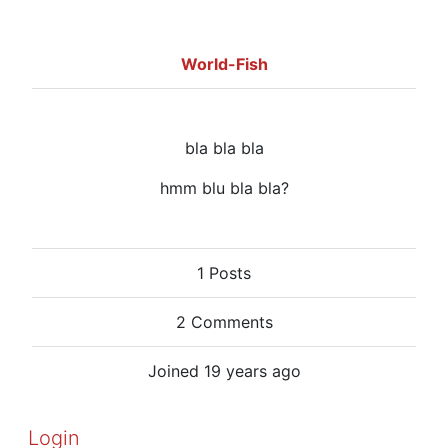
World-Fish
bla bla bla
hmm blu bla bla?
1 Posts
2 Comments
Joined 19 years ago
Login