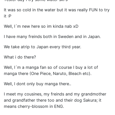
It was so cold in the water but it was really FUN to try
it :P
Well, I´m new here so im kinda nab xD
I have many freinds both in Sweden and in Japan.
We take atrip to Japan every third year.
What i do there?
Well, I´m a manga fan so of course I buy a lot of
manga there (One Piece, Naruto, Bleach etc).
Well, I dont only buy manga there..
I meet my cousines, my freinds and my grandmother
and grandfather there too and their dog Sakura; it
means cherry-blossom in ENG.