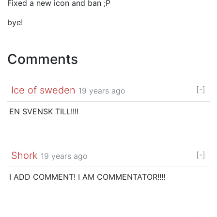
Fixed a new icon and ban ;P
bye!
Comments
Ice of sweden
[-]
19 years ago
EN SVENSK TILL!!!!
Shork
[-]
19 years ago
I ADD COMMENT! I AM COMMENTATOR!!!!