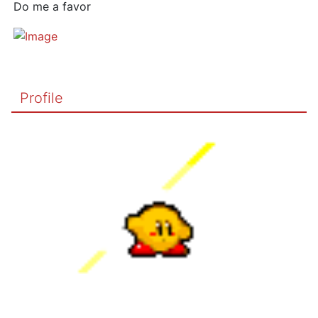
Do me a favor
Profile