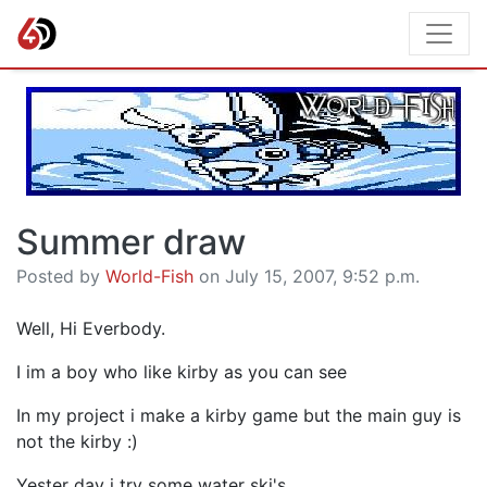
Summer draw
Posted by
World-Fish
on July 15, 2007, 9:52 p.m.
Well, Hi Everbody.
I im a boy who like kirby as you can see
In my project i make a kirby game but the main guy is
not the kirby :)
Yester day i try some water ski's