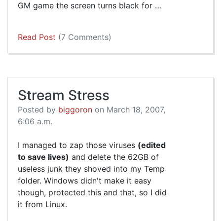
GM game the screen turns black for …
Read Post
(7 Comments)
Stream Stress
Posted by
biggoron
on March 18, 2007,
6:06 a.m.
I managed to zap those viruses
(edited
to save lives)
and delete the 62GB of
useless junk they shoved into my Temp
folder. Windows didn't make it easy
though, protected this and that, so I did
it from Linux.