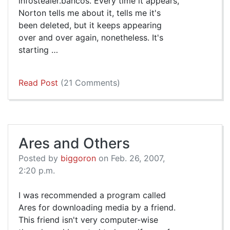
infostealer.bancos. Every time it appears,
Norton tells me about it, tells me it's
been deleted, but it keeps appearing
over and over again, nonetheless. It's
starting …
Read Post
(21 Comments)
Ares and Others
Posted by
biggoron
on Feb. 26, 2007,
2:20 p.m.
I was recommended a program called
Ares for downloading media by a friend.
This friend isn't very computer-wise