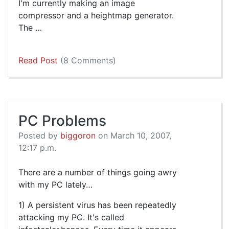
I'm currently making an image
compressor and a heightmap generator.
The …
Read Post
(8 Comments)
PC Problems
Posted by
biggoron
on March 10, 2007,
12:17 p.m.
There are a number of things going awry
with my PC lately…
1) A persistent virus has been repeatedly
attacking my PC. It's called