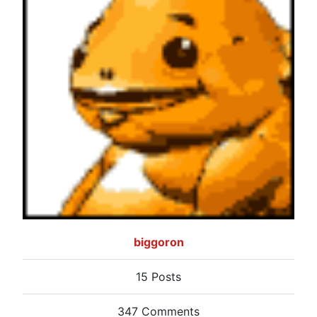
biggoron
15 Posts
347 Comments