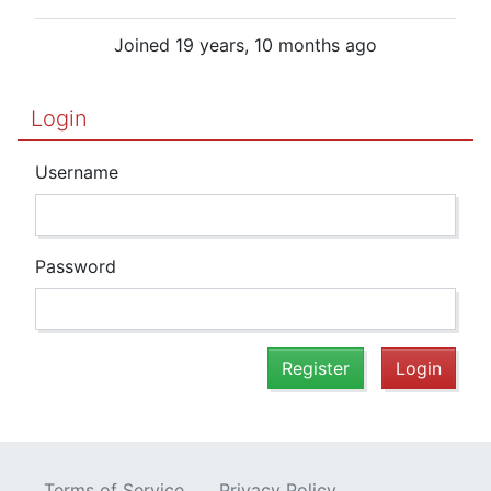
Joined 19 years, 10 months ago
Login
Username
Password
Register
Login
Terms of Service
Privacy Policy