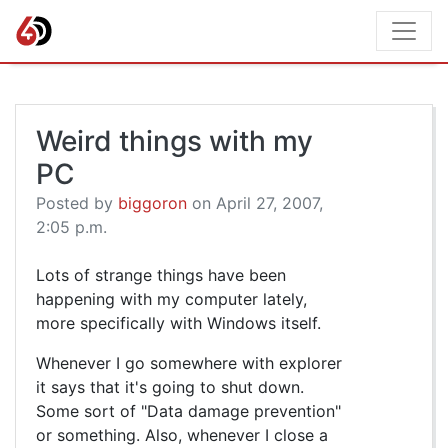
Weird things with my
PC
Posted by
biggoron
on April 27, 2007,
2:05 p.m.
Lots of strange things have been
happening with my computer lately,
more specifically with Windows itself.
Whenever I go somewhere with explorer
it says that it's going to shut down.
Some sort of "Data damage prevention"
or something. Also, whenever I close a