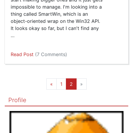
impossible to manage. I'm looking into a
thing called SmartWin, which is an
object-oriented wrap on the Win32 API.
It looks okay so far, but I can't find any
…
Read Post
(7 Comments)
«
1
2
»
Profile