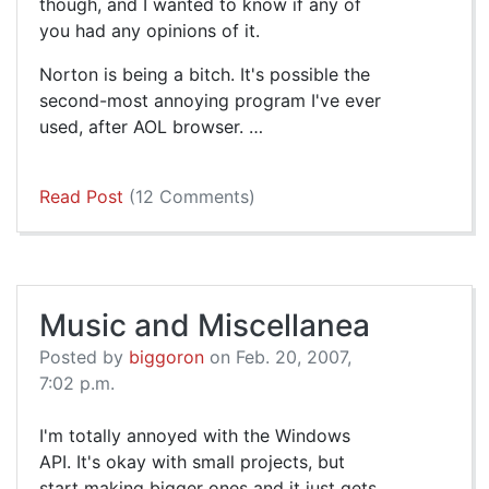
though, and I wanted to know if any of
you had any opinions of it.
Norton is being a bitch. It's possible the
second-most annoying program I've ever
used, after AOL browser. …
Read Post
(12 Comments)
Music and Miscellanea
Posted by
biggoron
on Feb. 20, 2007,
7:02 p.m.
I'm totally annoyed with the Windows
API. It's okay with small projects, but
start making bigger ones and it just gets