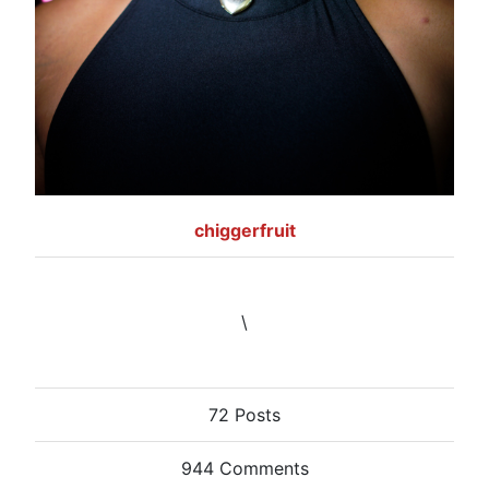
chiggerfruit
\
72 Posts
944 Comments