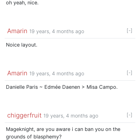
oh yeah, nice.
Amarin
[-]
19 years, 4 months ago
Noice layout.
Amarin
[-]
19 years, 4 months ago
Danielle Paris ~ Edmée Daenen > Misa Campo.
chiggerfruit
[-]
19 years, 4 months ago
Mageknight, are you aware i can ban you on the
grounds of blasphemy?