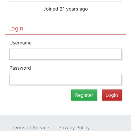
Joined 21 years ago
Login
Username
Password
Register
Login
Terms of Service
Privacy Policy