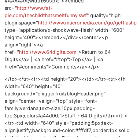
#AAAAAA;width:600px;"><embed
src="
http://www.fat-
pie.com/thechildthatsmeltfunny.swf
" quality="high"
pluginspage="
http://www.macromedia.com/go/getflashp
type="application/x-shockwave-flash" width="600"
height="400"></embed></div></center><p
align="right"><a
href="
http://www.64digits.com
">Return to 64
Digits</a> | <a href="#top">Top</a> | <a
href="#comments">Comments</a></p>
</td></tr><tr><td height="20"></td></tr><tr><th
width="640" height="40"
background="chiggerfruit/blogHeader.png"
align="center" valign="top" style="font-
family:verdana;text-size:10px;padding-
top:3px;color:#a44d00;">Stuff - 64 Digits</th></tr>
<tr><td width="640" style="padding:5px;text-
align:justify;background-color:#fffdf7;border:1px solid