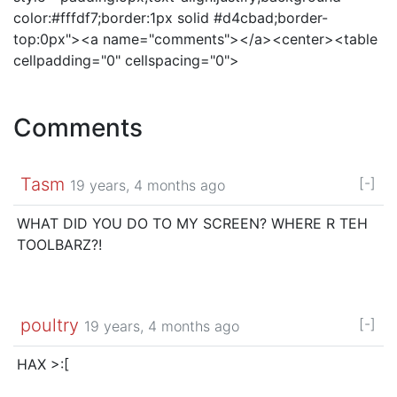
color:#fffdf7;border:1px solid #d4cbad;border-
top:0px"><a name="comments"></a><center><table
cellpadding="0" cellspacing="0">
Comments
Tasm
[-]
19 years, 4 months ago
WHAT DID YOU DO TO MY SCREEN? WHERE R TEH
TOOLBARZ?!
poultry
[-]
19 years, 4 months ago
HAX >:[