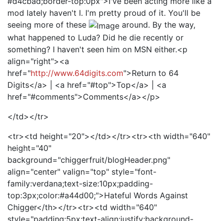
#d4cbad;border-top:0px">I've been acting more like a
mod lately haven't I. I'm pretty proud of it. You'll be
seeing more of these
around. By the way,
what happened to Luda? Did he die recently or
something? I haven't seen him on MSN either.<p
align="right"><a
href="
http://www.64digits.com
">Return to 64
Digits</a> | <a href="#top">Top</a> | <a
href="#comments">Comments</a></p>
</td></tr>
<tr><td height="20"></td></tr><tr><th width="640"
height="40"
background="chiggerfruit/blogHeader.png"
align="center" valign="top" style="font-
family:verdana;text-size:10px;padding-
top:3px;color:#a44d00;">Hateful Words Against
Chigger</th></tr><tr><td width="640"
style="padding:5px;text-align:justify;background-