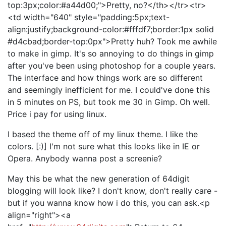
top:3px;color:#a44d00;">Pretty, no?</th></tr><tr>
<td width="640" style="padding:5px;text-
align:justify;background-color:#fffdf7;border:1px solid
#d4cbad;border-top:0px">Pretty huh? Took me awhile
to make in gimp. It's so annoying to do things in gimp
after you've been using photoshop for a couple years.
The interface and how things work are so different
and seemingly inefficient for me. I could've done this
in 5 minutes on PS, but took me 30 in Gimp. Oh well.
Price i pay for using linux.
I based the theme off of my linux theme. I like the
colors. [:)] I'm not sure what this looks like in IE or
Opera. Anybody wanna post a screenie?
May this be what the new generation of 64digit
blogging will look like? I don't know, don't really care -
but if you wanna know how i do this, you can ask.<p
align="right"><a