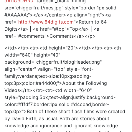
d=I1G3DHR0
" target="_blank"><img
src="chiggerfruit/mcs.jpg" style="border:1px solid
#AAAAAA;"></a></center><p align="right"><a
href="
http://www.64digits.com
">Return to 64
Digits</a> | <a href="#top">Top</a> | <a
href="#comments">Comments</a></p>
</td></tr><tr><td height="20"></td></tr><tr><th
width="640" height="40"
background="chiggerfruit/blogHeader.png"
align="center" valign="top" style="font-
family:verdana;text-size:10px;padding-
top:3px;color:#a44d00;">About the Following
Videos</th></tr><tr><td width="640"
style="padding:5px;text-align:justify;background-
color:#fffdf7;border:1px solid #d4cbad;border-
top:0px">Both of these short flash films were created
by David Firth, as usual. Both are stories about
knowledge and ignorance and ignorant knowledge