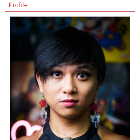
Profile