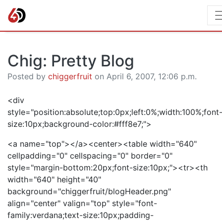
Chig: Pretty Blog
Posted by
chiggerfruit
on April 6, 2007, 12:06 p.m.
<div
style="position:absolute;top:0px;left:0%;width:100%;font
size:10px;background-color:#fff8e7;">
<a name="top"></a><center><table width="640"
cellpadding="0" cellspacing="0" border="0"
style="margin-bottom:20px;font-size:10px;"><tr><th
width="640" height="40"
background="chiggerfruit/blogHeader.png"
align="center" valign="top" style="font-
family:verdana;text-size:10px;padding-