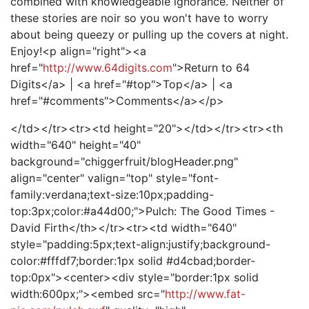
combined with knowledgeable ignorance. Neither of
these stories are noir so you won't have to worry
about being queezy or pulling up the covers at night.
Enjoy!<p align="right"><a
href="
http://www.64digits.com
">Return to 64
Digits</a> | <a href="#top">Top</a> | <a
href="#comments">Comments</a></p>
</td></tr><tr><td height="20"></td></tr><tr><th
width="640" height="40"
background="chiggerfruit/blogHeader.png"
align="center" valign="top" style="font-
family:verdana;text-size:10px;padding-
top:3px;color:#a44d00;">Pulch: The Good Times -
David Firth</th></tr><tr><td width="640"
style="padding:5px;text-align:justify;background-
color:#fffdf7;border:1px solid #d4cbad;border-
top:0px"><center><div style="border:1px solid
width:600px;"><embed src="
http://www.fat-