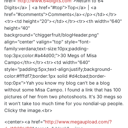
href="
http://www.64digits.com
">Return to 64
Digits</a> | <a href="#top">Top</a> | <a
href="#comments">Comments</a></p></td></tr>
<tr><td height="20"></td></tr><tr><th width="640"
height="40"
background="chiggerfruit/blogHeader.png"
align="center" valign="top" style="font-
family:verdana;text-size:10px;padding-
top:3px;color:#a44d00;">30 Megs of Misa
Campo</th></tr><tr><td width="640"
style="padding:5px;text-align:justify;background-
color:#fffdf7;border:1px solid #d4cbad;border-
top:0px">Yah you know my blog can't be a blog
without some Misa Campo. I found a link that has 100
pictures of her from two photoshoots. It's 30 megs so
it won't take too much time for you nondial-up people.
Clicky the image.<br>
<center><a href="
http://www.megaupload.com/?