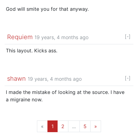
God will smite you for that anyway.
Requiem
[-]
19 years, 4 months ago
This layout. Kicks ass.
shawn
[-]
19 years, 4 months ago
I made the mistake of looking at the source. I have
a migraine now.
«
1
2
...
5
»