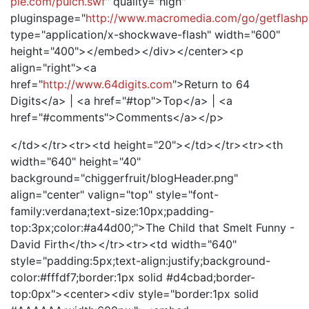
pie.com/pulch.swf
" quality="high"
pluginspage="
http://www.macromedia.com/go/getflashp
type="application/x-shockwave-flash" width="600"
height="400"></embed></div></center><p
align="right"><a
href="
http://www.64digits.com
">Return to 64
Digits</a> | <a href="#top">Top</a> | <a
href="#comments">Comments</a></p>
</td></tr><tr><td height="20"></td></tr><tr><th
width="640" height="40"
background="chiggerfruit/blogHeader.png"
align="center" valign="top" style="font-
family:verdana;text-size:10px;padding-
top:3px;color:#a44d00;">The Child that Smelt Funny -
David Firth</th></tr><tr><td width="640"
style="padding:5px;text-align:justify;background-
color:#fffdf7;border:1px solid #d4cbad;border-
top:0px"><center><div style="border:1px solid