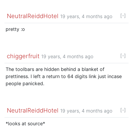
NeutralReiddHotel
[-]
19 years, 4 months ago
pretty :o
chiggerfruit
[-]
19 years, 4 months ago
The toolbars are hidden behind a blanket of
prettiness. I left a return to 64 digits link just incase
people panicked.
NeutralReiddHotel
[-]
19 years, 4 months ago
*looks at source*