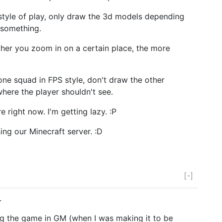
tyle of play, only draw the 3d models depending
 something.
ther you zoom in on a certain place, the more
one squad in FPS style, don't draw the other
here the player shouldn't see.
re right now. I'm getting lazy. :P
ing our Minecraft server. :D
[-]
.
ng the game in GM (when I was making it to be