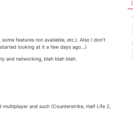
some features not available, etc.). Also I don't
 started looking at it a few days ago…)
ity and networking, blah blah blah.
d multiplayer and such (Counterstrike, Half Life 2,