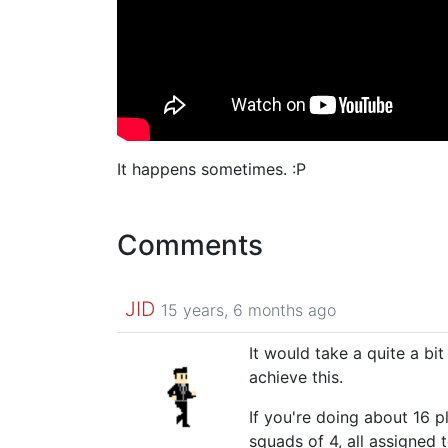
It happens sometimes. :P
Comments
JID
15 years, 6 months ago
It would take a quite a bit
achieve this.
If you're doing about 16 p
squads of 4, all assigned 