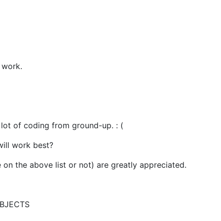
y work.
 lot of coding from ground-up. : (
will work best?
on the above list or not) are greatly appreciated.
BJECTS