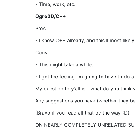
- Time, work, etc.
Ogre3D/C++
Pros:
- I know C++ already, and this'll most likel
Cons:
- This might take a while.
- I get the feeling I'm going to have to do a
My question to y'all is - what do you think 
Any suggestions you have (whether they be 
(Bravo if you read all that by the way. :D)
ON NEARLY COMPLETELY UNRELATED SU