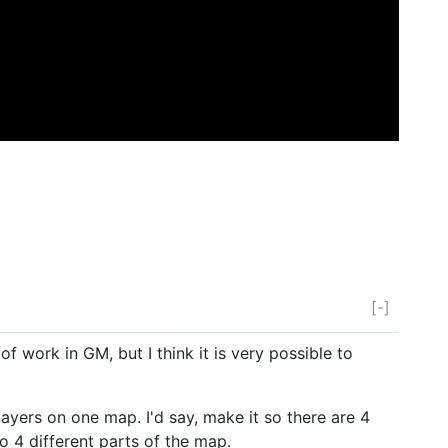
[-]
 of work in GM, but I think it is very possible to
layers on one map. I'd say, make it so there are 4
to 4 different parts of the map.