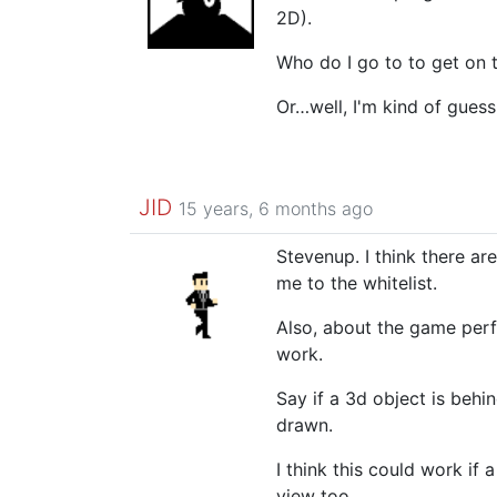
2D).
Who do I go to to get on t
Or…well, I'm kind of guess
JID
15 years, 6 months ago
Stevenup. I think there a
me to the whitelist.
Also, about the game perfo
work.
Say if a 3d object is beh
drawn.
I think this could work if
view too.