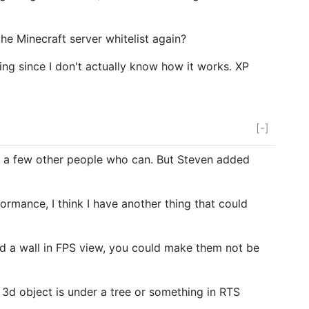
he Minecraft server whitelist again?
ing since I don't actually know how it works. XP
[-]
re a few other people who can. But Steven added
rmance, I think I have another thing that could
ind a wall in FPS view, you could make them not be
 a 3d object is under a tree or something in RTS