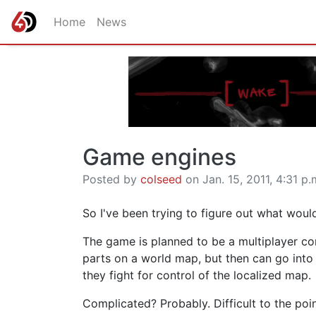
Home
News
Game engines
Posted by
colseed
on Jan. 15, 2011, 4:31 p.
So I've been trying to figure out what wou
The game is planned to be a multiplayer co
parts on a world map, but then can go into 
they fight for control of the localized map.
Complicated? Probably. Difficult to the poin