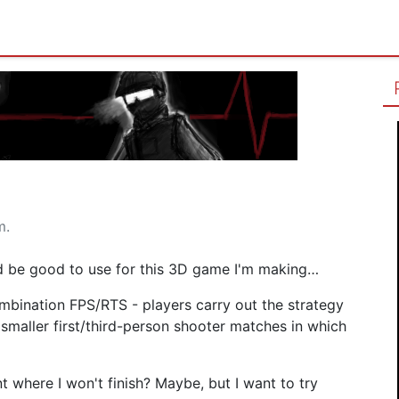
m.
ld be good to use for this 3D game I'm making…
mbination FPS/RTS - players carry out the strategy
smaller first/third-person shooter matches in which
t where I won't finish? Maybe, but I want to try