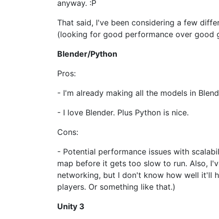
anyway. :P
That said, I've been considering a few dif
(looking for good performance over good g
Blender/Python
Pros:
- I'm already making all the models in Blend
- I love Blender. Plus Python is nice.
Cons:
- Potential performance issues with scalabi
map before it gets too slow to run. Also, I'
networking, but I don't know how well it'll 
players. Or something like that.)
Unity 3