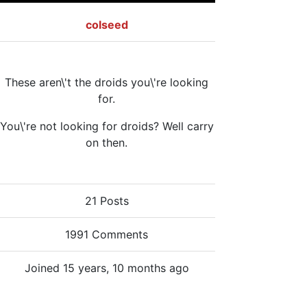
colseed
These aren\'t the droids you\'re looking
for.
You\'re not looking for droids? Well carry
on then.
21 Posts
1991 Comments
Joined 15 years, 10 months ago