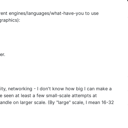
ferent engines/languages/what-have-you to use
raphics):
er.
lity, networking - I don't know how big I can make a
ve seen at least a few small-scale attempts at
handle on larger scale. (By "large" scale, I mean 16-32