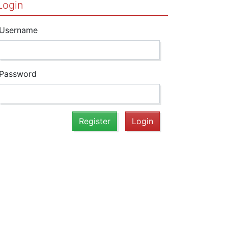
Login
Username
Password
Register
Login