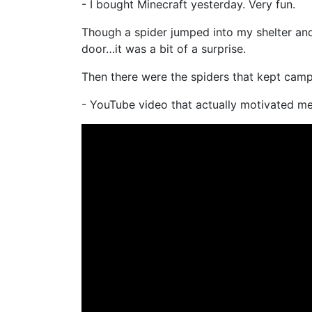
- I bought Minecraft yesterday. Very fun.
Though a spider jumped into my shelter and
door…it was a bit of a surprise.
Then there were the spiders that kept camp
- YouTube video that actually motivated 