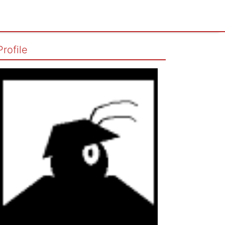
Profile