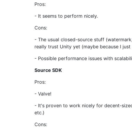
Pros:
- It seems to perform nicely.
Cons:
- The usual closed-source stuff (watermark, 
really trust Unity yet (maybe because I just
- Possible performance issues with scalabil
Source SDK
Pros:
- Valve!
- It's proven to work nicely for decent-size
etc.)
Cons: