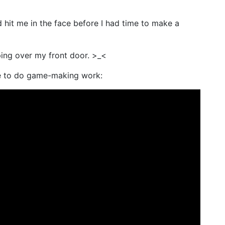
 hit me in the face before I had time to make a
ing over my front door. >_<
me to do game-making work: