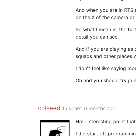
And when you are in RTS s
on the z of the camera or
So what I mean is, the fur
detail you can see.
And if you are playing as 
squads and other places w
I don't feel like saying mo
Oh and you should try join
colseed
15 years, 6 months ago
Hm…interesting point that
I did start off programmi