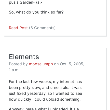
pus's Garden</a>
So, what do you think so far?
Read Post
(6 Comments)
Elements
Posted by
mooselumph
on Oct. 5, 2005,
1 a.m.
For the last few weeks, my internet has
been pretty slow, and unreliable. It was
just fixed yesterday, so I wanted to see
how quickly I could upload something.
Anyway, here's what I uploaded. It's a