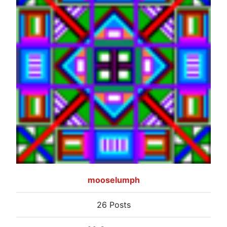
mooselumph
26 Posts