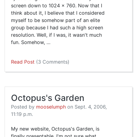
screen down to 1024 x 760. Now that I
think about it, I believe that I considered
myself to be somehow part of an elite
group because I had such a high screen
resolution. Well, if I was, it wasn't much
fun. Somehow, …
Read Post
(3 Comments)
Octopus's Garden
Posted by
mooselumph
on Sept. 4, 2006,
11:19 p.m.
My new website, Octopus's Garden, is
finally presentable. I'm not sure what