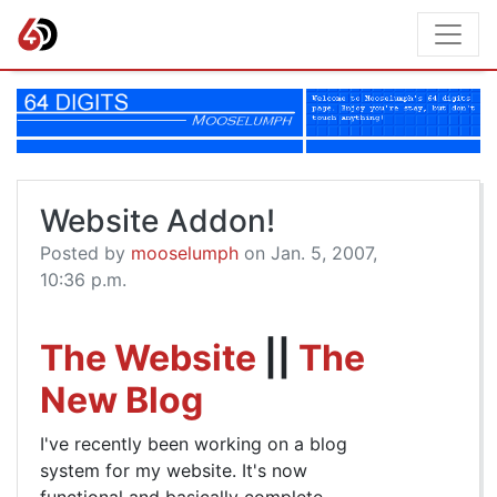
Website Addon!
Posted by
mooselumph
on Jan. 5, 2007,
10:36 p.m.
The Website
||
The
New Blog
I've recently been working on a blog
system for my website. It's now
functional and basically complete,