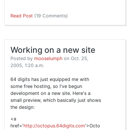
Read Post
(19 Comments)
Working on a new site
Posted by
mooselumph
on Oct. 25,
2005, 1:20 a.m.
64 digits has just equipped me with
some free hosting, so I've begun
development on a new site. Here's a
small preview, which basically just shows
the design:
<a
href='
http://octopus.64digits.com
'>Octo