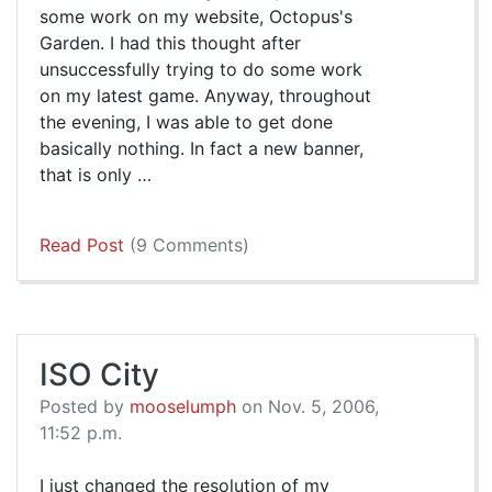
some work on my website, Octopus's
Garden. I had this thought after
unsuccessfully trying to do some work
on my latest game. Anyway, throughout
the evening, I was able to get done
basically nothing. In fact a new banner,
that is only …
Read Post
(9 Comments)
ISO City
Posted by
mooselumph
on Nov. 5, 2006,
11:52 p.m.
I just changed the resolution of my