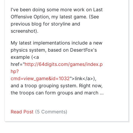
I've been doing some more work on Last
Offensive Option, my latest game. (See
previous blog for storyline and
screenshot).
My latest implementations include a new
physics system, based on DesertFox's
example (<a
href="
http://64digits.com/games/index.p
hp?
cmd=view_game&id=1032
">link</a>),
and a troop grouping system. Right now,
the troops can form groups and march …
Read Post
(5 Comments)