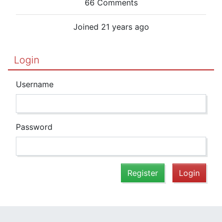
66 Comments
Joined 21 years ago
Login
Username
Password
Register
Login