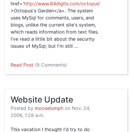
href='
http://www.64digits.com/octopus
'
>Octopus's Garden</a>. The system
uses MySql for comments, users, and
blogs, unlike the current site's system,
which reads information from text files.
I've read a little bit about the security
issues of MySql, but I'm still …
Read Post
(9 Comments)
Website Update
Posted by
mooselumph
on Nov. 24,
2006, 1:28 a.m.
This vacation I thought I'd try to do