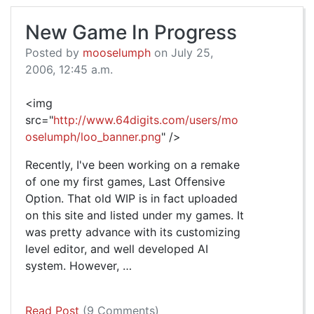
New Game In Progress
Posted by
mooselumph
on July 25,
2006, 12:45 a.m.
<img
src="
http://www.64digits.com/users/mo
oselumph/loo_banner.png
" />
Recently, I've been working on a remake
of one my first games, Last Offensive
Option. That old WIP is in fact uploaded
on this site and listed under my games. It
was pretty advance with its customizing
level editor, and well developed AI
system. However, …
Read Post
(9 Comments)