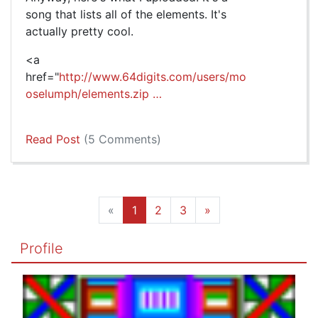
song that lists all of the elements. It's
actually pretty cool.
<a
href="
http://www.64digits.com/users/mo
oselumph/elements.zip …
Read Post
(5 Comments)
«
1
2
3
»
Profile