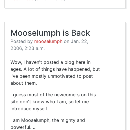
Mooselumph is Back
Posted by
mooselumph
on Jan. 22,
2006, 2:23 a.m.
Wow, I haven't posted a blog here in
ages. A lot of things have happened, but
I've been mostly unmotivated to post
about them.
I guess most of the newcomers on this
site don't know who I am, so let me
introduce myself.
I am Mooselumph, the mighty and
powerful. …