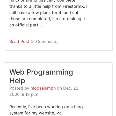
thanks to a little help from FirestormX. I
still have a few plans for it, and until
those are completed, I'm not making it
an official part …
Read Post
(5 Comments)
Web Programming
Help
Posted by
mooselumph
on Dec. 22,
2006, 9:18 p.m.
Recently, I've been working on a blog
system for my website, <a