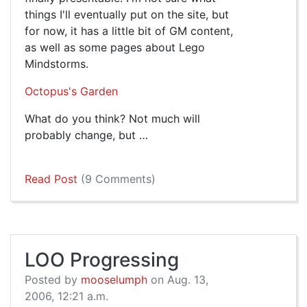
things I'll eventually put on the site, but
for now, it has a little bit of GM content,
as well as some pages about Lego
Mindstorms.
Octopus's Garden
What do you think? Not much will
probably change, but …
Read Post
(9 Comments)
LOO Progressing
Posted by
mooselumph
on Aug. 13,
2006, 12:21 a.m.