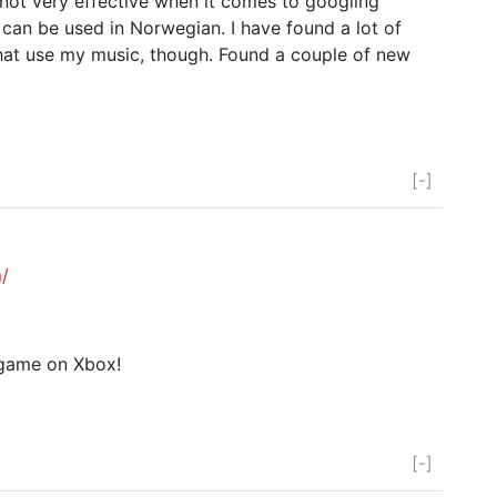
not very effective when it comes to googling
at can be used in Norwegian. I have found a lot of
at use my music, though. Found a couple of new
[-]
/
 game on Xbox!
[-]