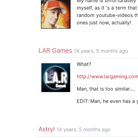
My name is unfortunately 
myself, as it 's a term th
random youtube-videos th
ones just now, actually!
LAR Games
14 years, 5 months ago
What?
http://www.largaming.com
Man, that is too similar….
EDIT: Man, he even has a
Astryl
14 years, 5 months ago