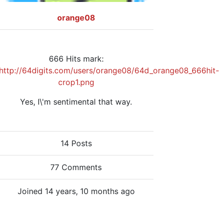
orange08
666 Hits mark:
http://64digits.com/users/orange08/64d_orange08_666hit-
crop1.png
Yes, I\'m sentimental that way.
14 Posts
77 Comments
Joined 14 years, 10 months ago