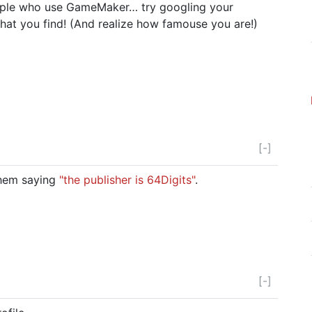
eople who use GameMaker… try googling your
t you find! (And realize how famouse you are!)
[-]
 them saying
"the publisher is 64Digits"
.
[-]