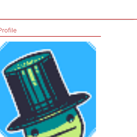
Profile