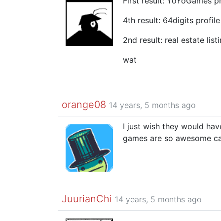
First result: YoYoGames pr
4th result: 64digits profile
2nd result: real estate list
wat
orange08
14 years, 5 months ago
I just wish they would hav
games are so awesome can
JuurianChi
14 years, 5 months ago