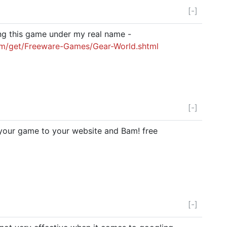
[-]
ng this game under my real name -
om/get/Freeware-Games/Gear-World.shtml
[-]
 your game to your website and Bam! free
[-]