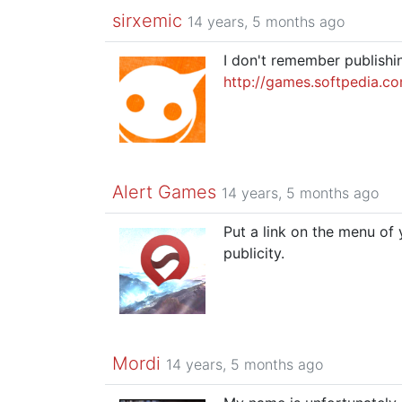
sirxemic
14 years, 5 months ago
I don't remember publishi
http://games.softpedia.c
Alert Games
14 years, 5 months ago
Put a link on the menu of
publicity.
Mordi
14 years, 5 months ago