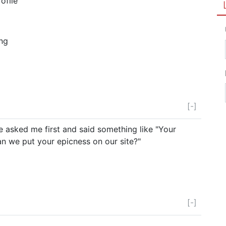
ofile
ing
[-]
e asked me first and said something like "Your
 we put your epicness on our site?"
[-]