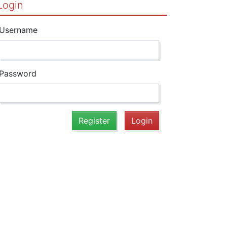
Login
Username
Password
Register
Login