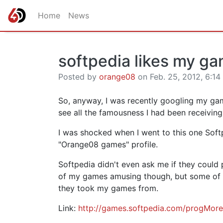
Home
News
softpedia likes my g
Posted by
orange08
on Feb. 25, 2012, 6:14
So, anyway, I was recently googling my ga
see all the famousness I had been receiving a
I was shocked when I went to this one Soft
"Orange08 games" profile.
Softpedia didn't even ask me if they could 
of my games amusing though, but some of t
they took my games from.
Link:
http://games.softpedia.com/progMor