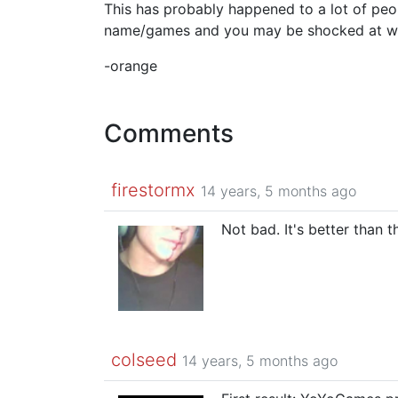
This has probably happened to a lot of p
name/games and you may be shocked at wha
-orange
Comments
firestormx
14 years, 5 months ago
Not bad. It's better than
colseed
14 years, 5 months ago