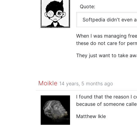
Quote:
Softpedia didn't even 
When I was managing freesof
these do not care for perm
They just want to take aw
Moikle
14 years, 5 months ago
I found that the reason I 
because of someone call
Matthew Ikle