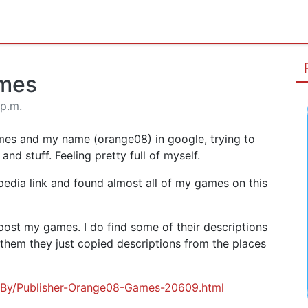
ames
 p.m.
mes and my name (orange08) in google, trying to
nd stuff. Feeling pretty full of myself.
pedia link and found almost all of my games on this
post my games. I do find some of their descriptions
hem they just copied descriptions from the places
eBy/Publisher-Orange08-Games-20609.html