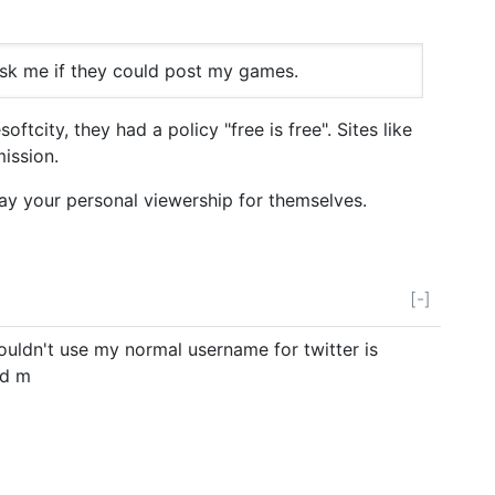
ask me if they could post my games.
tcity, they had a policy "free is free". Sites like
ission.
ay your personal viewership for themselves.
[-]
couldn't use my normal username for twitter is
ed m