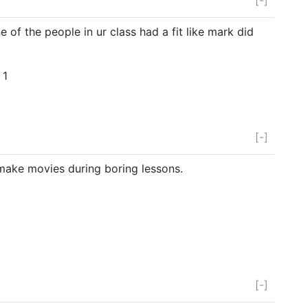
e of the people in ur class had a fit like mark did
 1
[-]
 make movies during boring lessons.
[-]