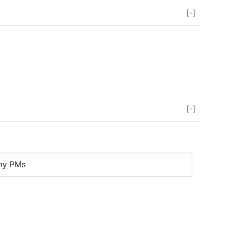
[-]
[-]
 my PMs