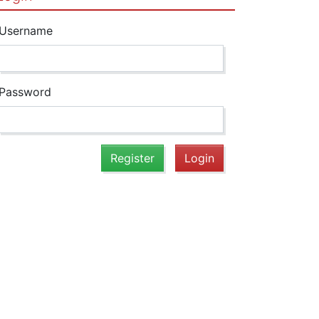
Username
Password
Register
Login