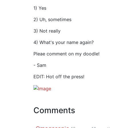
1) Yes
2) Uh, sometimes
3) Not really
4) What's your name again?
Pleae comment on my doodle!
- Sam
EDIT: Hot off the press!
Comments