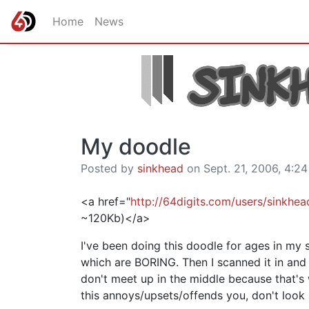
Home
News
My doodle
Posted by
sinkhead
on Sept. 21, 2006, 4:24
<a href="
http://64digits.com/users/sinkhe
~120Kb)</a>
I've been doing this doodle for ages in my s
which are BORING. Then I scanned it in and
don't meet up in the middle because that's
this annoys/upsets/offends you, don't look at 