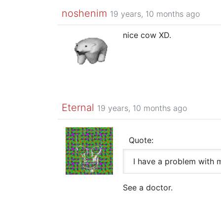
noshenim
19 years, 10 months ago
nice cow XD.
Eternal
19 years, 10 months ago
Quote:
I have a problem with
See a doctor.