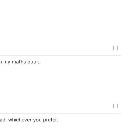
[-]
in my maths book.
[-]
d, whichever you prefer.