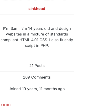
sinkhead
I\'m Sam. I\'m 14 years old and design
websites in a mixture of standards
compliant HTML 4.01 CSS. I also fluently
script in PHP.
21 Posts
269 Comments
Joined 19 years, 11 months ago
Login