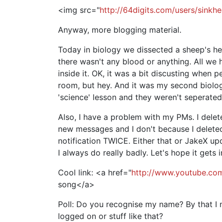
<img src="
http://64digits.com/users/sink
Anyway, more blogging material.
Today in biology we dissected a sheep's h
there wasn't any blood or anything. All we 
inside it. OK, it was a bit discusting when 
room, but hey. And it was my second biolog
'science' lesson and they weren't seperated
Also, I have a problem with my PMs. I dele
new messages and I don't because I deleted
notification TWICE. Either that or JakeX 
I always do really badly. Let's hope it gets
Cool link: <a href="
http://www.youtube.c
song</a>
Poll: Do you recognise my name? By that 
logged on or stuff like that?