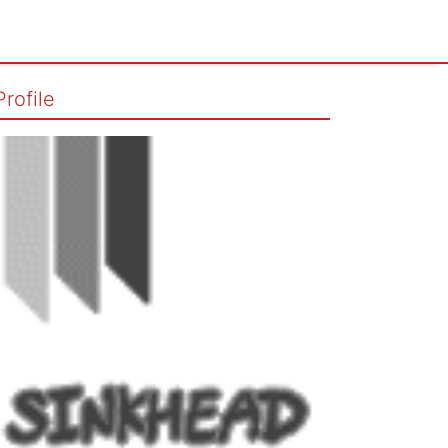
Profile