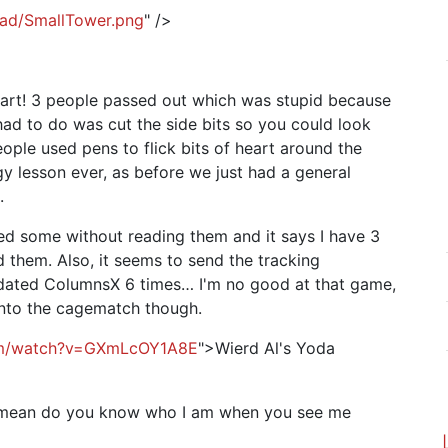
head/SmallTower.png
" />
eart! 3 people passed out which was stupid because
had to do was cut the side bits so you could look
people used pens to flick bits of heart around the
y lesson ever, as before we just had a general
.
ted some without reading them and it says I have 3
 them. Also, it seems to send the tracking
updated ColumnsX 6 times… I'm no good at that game,
 into the cagematch though.
om/watch?v=GXmLcOY1A8E
">Wierd Al's Yoda
I mean do you know who I am when you see me