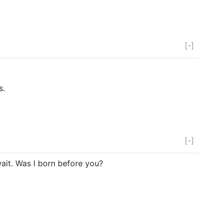
[-]
s.
[-]
ait. Was I born before you?