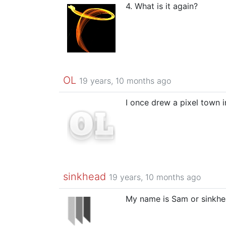
4. What is it again?
OL
19 years, 10 months ago
I once drew a pixel town 
sinkhead
19 years, 10 months ago
My name is Sam or sinkhea