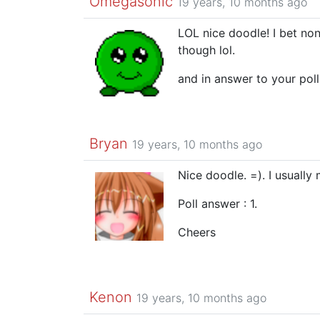
Omegasonic
19 years, 10 months ago
LOL nice doodle! I bet non
though lol.
and in answer to your poll
Bryan
19 years, 10 months ago
Nice doodle. =). I usually
Poll answer : 1.
Cheers
Kenon
19 years, 10 months ago