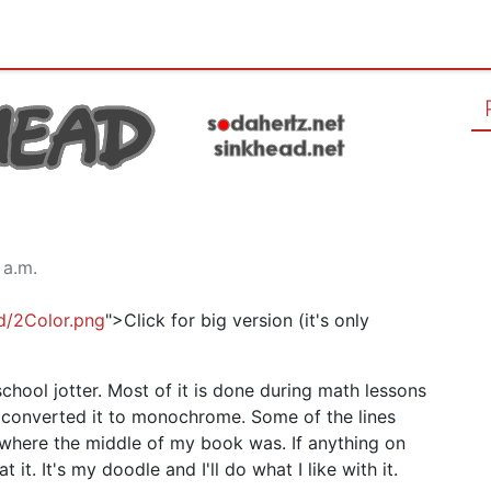
 a.m.
ad/2Color.png
">Click for big version (it's only
chool jotter. Most of it is done during math lessons
 converted it to monochrome. Some of the lines
 where the middle of my book was. If anything on
it. It's my doodle and I'll do what I like with it.