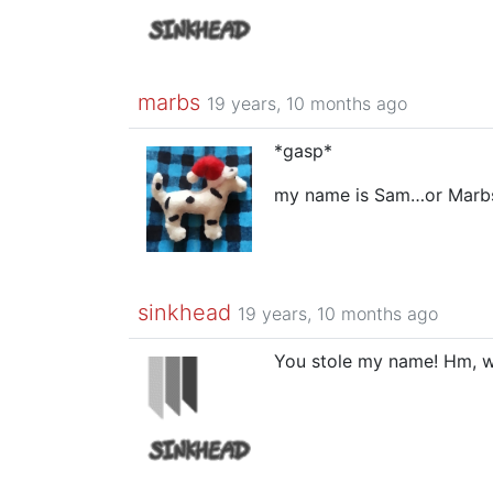
marbs
19 years, 10 months ago
*gasp*
my name is Sam…or Marb
sinkhead
19 years, 10 months ago
You stole my name! Hm, w