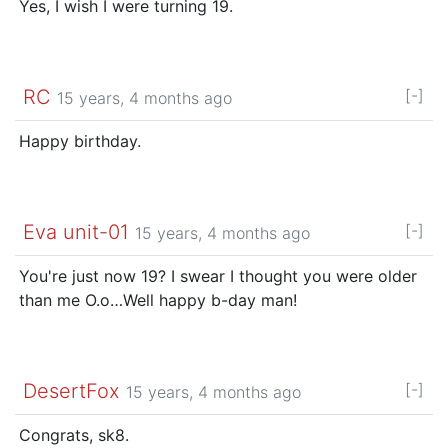
Yes, I wish I were turning 19.
RC
[-]
15 years, 4 months ago
Happy birthday.
Eva unit-01
[-]
15 years, 4 months ago
You're just now 19? I swear I thought you were older
than me O.o…Well happy b-day man!
DesertFox
[-]
15 years, 4 months ago
Congrats, sk8.