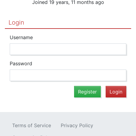
Joined 19 years, 11 months ago
Login
Username
Password
Register
Login
Terms of Service
Privacy Policy