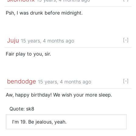
Psh, I was drunk before midnight.
Juju
[-]
15 years, 4 months ago
Fair play to you, sir.
bendodge
[-]
15 years, 4 months ago
Aw, happy birthday! We wish your more sleep.
Quote: sk8
I'm 19. Be jealous, yeah.