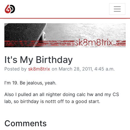
It's My Birthday
Posted by
sk8m8trix
on March 28, 2011, 4:45 a.m.
I'm 19. Be jealous, yeah.
Also I pulled an all nighter doing calc hw and my CS
lab, so birthday is nottt off to a good start.
Comments