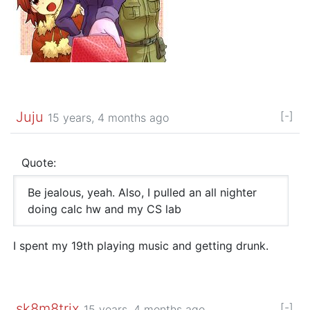
Juju
[-]
15 years, 4 months ago
Quote:
Be jealous, yeah. Also, I pulled an all nighter
doing calc hw and my CS lab
I spent my 19th playing music and getting drunk.
sk8m8trix
[-]
15 years, 4 months ago