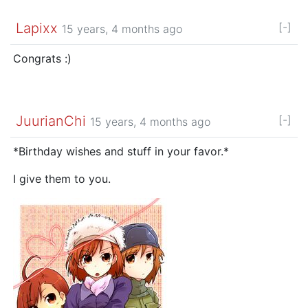
Lapixx
[-]
15 years, 4 months ago
Congrats :)
JuurianChi
[-]
15 years, 4 months ago
*Birthday wishes and stuff in your favor.*
I give them to you.