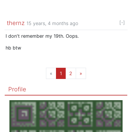
thernz
[-]
15 years, 4 months ago
I don't remember my 19th. Oops.
hb btw
«
1
2
»
Profile