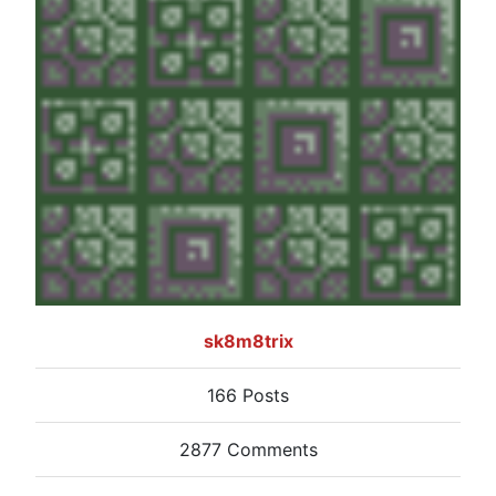
sk8m8trix
166 Posts
2877 Comments