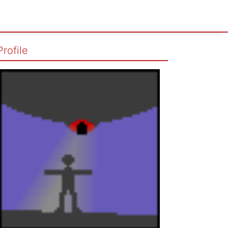
Profile