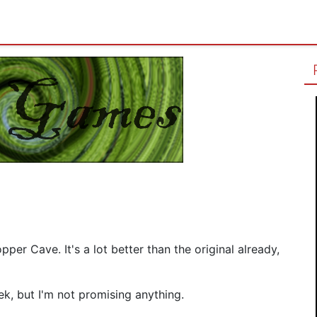
per Cave. It's a lot better than the original already,
ek, but I'm not promising anything.