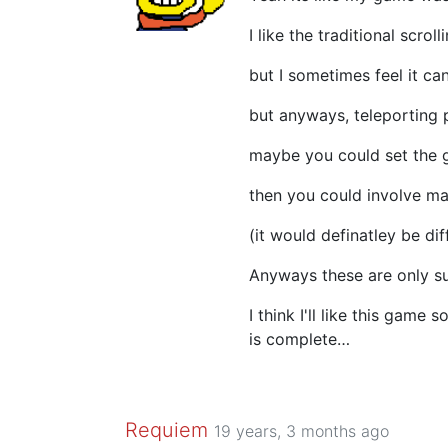
I like the traditional scroll
but I sometimes feel it c
but anyways, teleporting p
maybe you could set the g
then you could involve ma
(it would definatley be dif
Anyways these are only s
I think I'll like this game 
is complete…
Requiem
19 years, 3 months ago