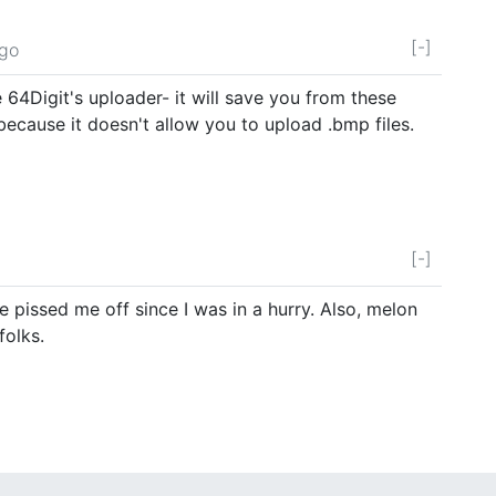
[-]
ago
64Digit's uploader- it will save you from these
ecause it doesn't allow you to upload .bmp files.
[-]
e pissed me off since I was in a hurry. Also, melon
folks.