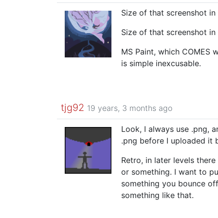
Size of that screenshot i
Size of that screenshot i
MS Paint, which COMES w
is simple inexcusable.
tjg92
19 years, 3 months ago
Look, I always use .png, an
.png before I uploaded it 
Retro, in later levels ther
or something. I want to pu
something you bounce off o
something like that.