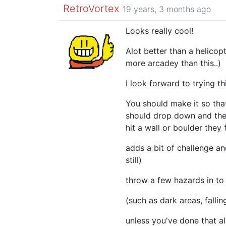
RetroVortex
19 years, 3 months ago
Looks really cool!
Alot better than a helico
more arcadey than this..)
I look forward to trying thi
You should make it so tha
should drop down and then
hit a wall or boulder they f
adds a bit of challenge an
still)
throw a few hazards in to
(such as dark areas, falling
unless you've done that a