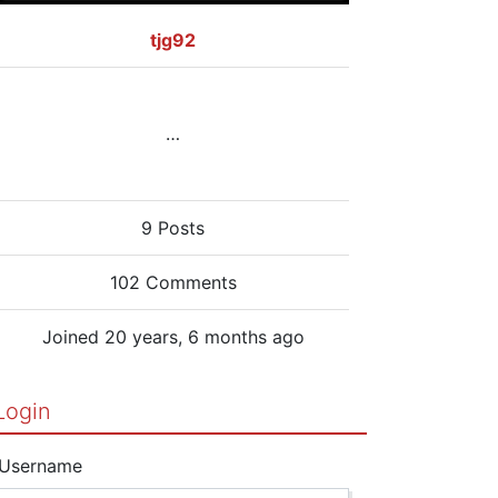
tjg92
…
9 Posts
102 Comments
Joined 20 years, 6 months ago
Login
Username