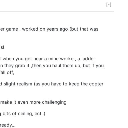
[-]
pter game I worked on years ago (but that was
s!
t when you get near a mine worker, a ladder
 they grab it ,then you haul them up, but if you
all off,
d slight realism (as you have to keep the copter
 make it even more challenging
 bits of ceiling, ect..)
lready…