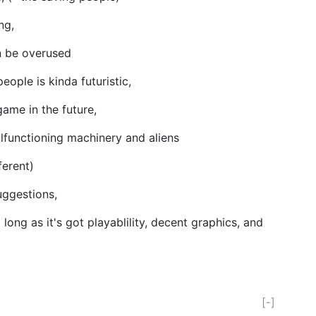
ing,
an be overused
eople is kinda futuristic,
ame in the future,
lfunctioning machinery and aliens
ferent)
uggestions,
so long as it's got playablility, decent graphics, and
[-]