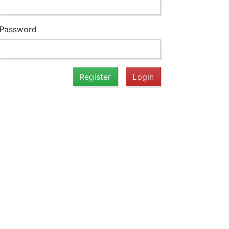
Password
Register
Login