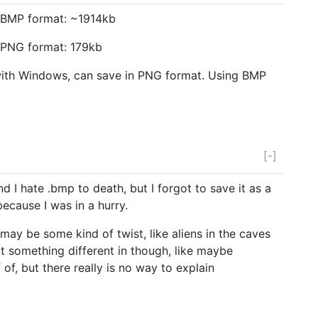
n BMP format: ~1914kb
n PNG format: 179kb
ith Windows, can save in PNG format. Using BMP
[-]
d I hate .bmp to death, but I forgot to save it as a
because I was in a hurry.
e may be some kind of twist, like aliens in the caves
t something different in though, like maybe
f, but there really is no way to explain