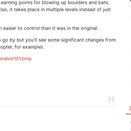
of earning points for blowing up boulders and bats,
o, it takes place in multiple levels instead of just
 easier to control than it was in the original.
o go by but you'll see some significant changes from
copter, for example).
eenshot101.bmp
[-]