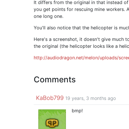
It differs from the original in that instead 
you get points for rescuing mine workers. Als
one long one.
You'll also notice that the helicopter is much
Here's a screenshot, it doesn't give much t
the original (the helicopter looks like a heli
http://audiodragon.net/melon/uploads/scr
Comments
KaBob799
19 years, 3 months ago
bmp!