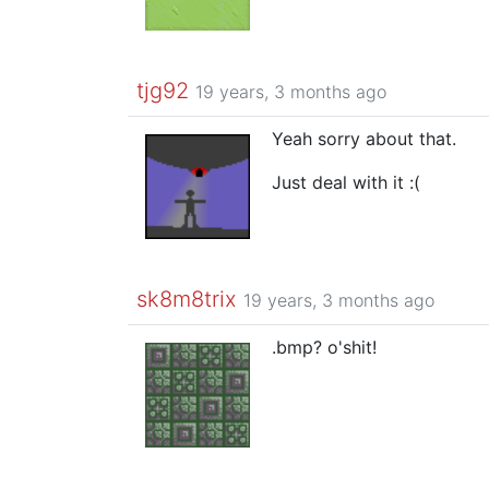
tjg92
19 years, 3 months ago
Yeah sorry about that.
Just deal with it :(
sk8m8trix
19 years, 3 months ago
.bmp? o'shit!