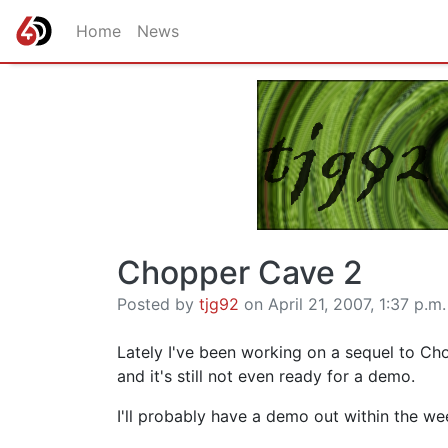
Home
News
Chopper Cave 2
Posted by
tjg92
on April 21, 2007, 1:37 p.m.
Lately I've been working on a sequel to Chop
and it's still not even ready for a demo.
I'll probably have a demo out within the we