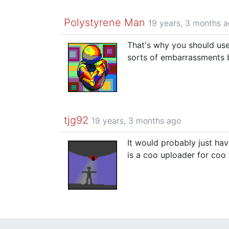
Polystyrene Man
19 years, 3 months 
That's why you should use 
sorts of embarrassments b
tjg92
19 years, 3 months ago
It would probably just hav
is a coo uploader for coo 