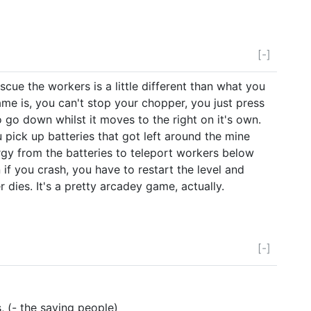
[-]
scue the workers is a little different than what you
me is, you can't stop your chopper, you just press
 go down whilst it moves to the right on it's own.
 pick up batteries that got left around the mine
gy from the batteries to teleport workers below
 if you crash, you have to restart the level and
dies. It's a pretty arcadey game, actually.
[-]
, (- the saving people)