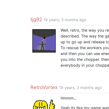
tjg92
19 years, 3 months ago
Well, retro, the way you re
described. The way the ga
up to go up and release to
To rescue the workers you
and then you can use ener
you into the chopper. then
everybody in your chopper 
RetroVortex
19 years, 3 months ago
Hmmm…
Yeah its like my game was