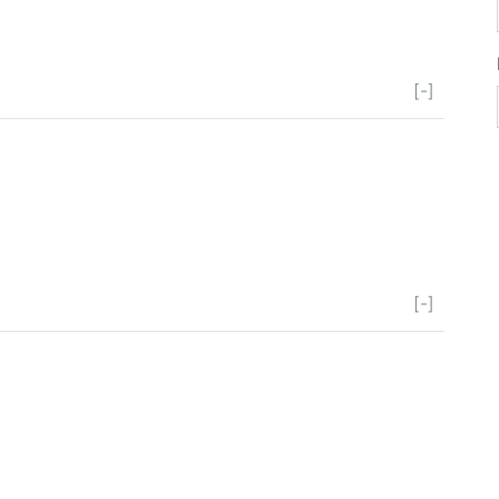
[-]
[-]