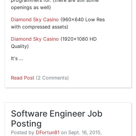
programmers for: (there are still some
openings as well)
Diamond Sky Casino
(960x640 Low Res
with compressed assets)
Diamond Sky Casino
(1920x1080 HD
Quality)
It's …
Read Post
(2 Comments)
Software Engineer Job
Posting
Posted by
DFortun81
on Sept. 16, 2015,