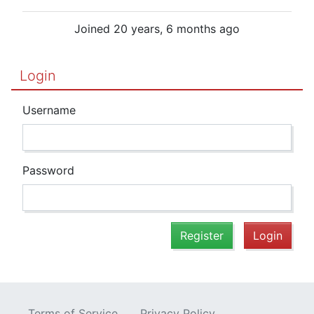
Joined 20 years, 6 months ago
Login
Username
Password
Register
Login
Terms of Service
Privacy Policy