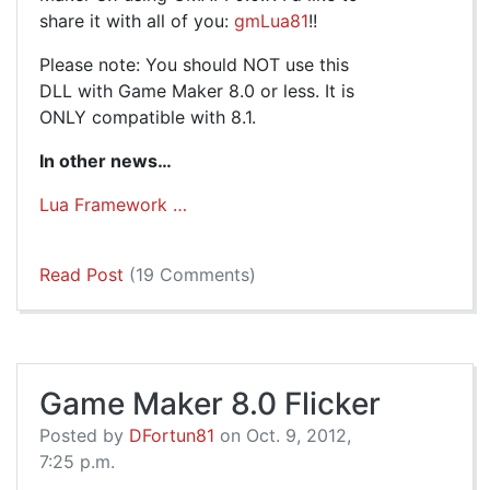
share it with all of you:
gmLua81
!!
Please note: You should NOT use this
DLL with Game Maker 8.0 or less. It is
ONLY compatible with 8.1.
In other news…
Lua Framework …
Read Post
(19 Comments)
Game Maker 8.0 Flicker
Posted by
DFortun81
on Oct. 9, 2012,
7:25 p.m.