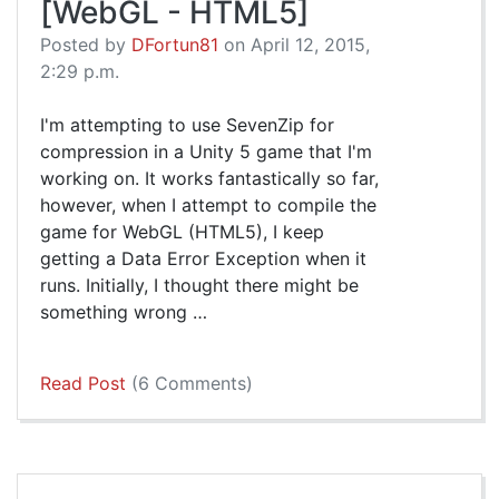
[WebGL - HTML5]
Posted by
DFortun81
on April 12, 2015,
2:29 p.m.
I'm attempting to use SevenZip for
compression in a Unity 5 game that I'm
working on. It works fantastically so far,
however, when I attempt to compile the
game for WebGL (HTML5), I keep
getting a Data Error Exception when it
runs. Initially, I thought there might be
something wrong …
Read Post
(6 Comments)