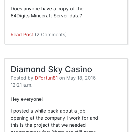
Does anyone have a copy of the
64Digits Minecraft Server data?
Read Post
(2 Comments)
Diamond Sky Casino
Posted by
DFortun81
on May 18, 2016,
12:21 a.m.
Hey everyone!
I posted a while back about a job
opening at the company I work for and
this is the project that we needed