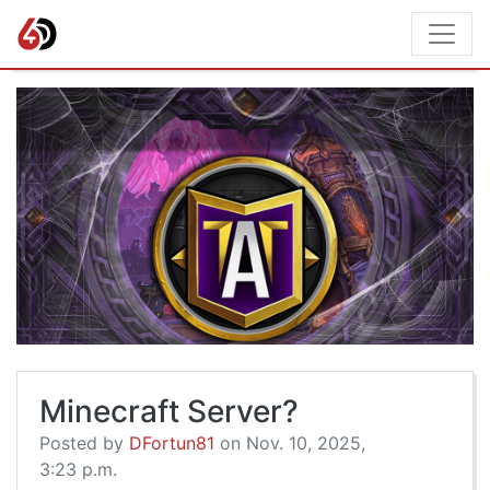
Minecraft Server?
Posted by
DFortun81
on Nov. 10, 2025,
3:23 p.m.