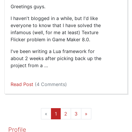
Greetings guys.
I haven't blogged in a while, but I'd like
everyone to know that I have solved the
infamous (well, for me at least) Texture
Flicker problem in Game Maker 8.0.
I've been writing a Lua framework for
about 2 weeks after picking back up the
project from a …
Read Post
(4 Comments)
«
1
2
3
»
Profile