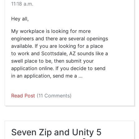
11:18 a.m.
Hey all,
My workplace is looking for more
engineers and there are several openings
available. If you are looking for a place
to work and Scottsdale, AZ sounds like a
swell place to be, then submit your
application online. If you decide to send
in an application, send me a …
Read Post
(11 Comments)
Seven Zip and Unity 5