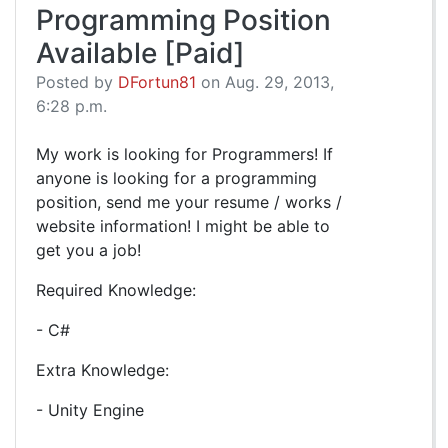
Programming Position
Available [Paid]
Posted by
DFortun81
on Aug. 29, 2013,
6:28 p.m.
My work is looking for Programmers! If
anyone is looking for a programming
position, send me your resume / works /
website information! I might be able to
get you a job!
Required Knowledge:
- C#
Extra Knowledge:
- Unity Engine