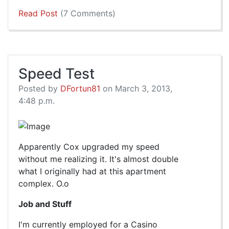
Read Post
(7 Comments)
Speed Test
Posted by
DFortun81
on March 3, 2013,
4:48 p.m.
Apparently Cox upgraded my speed
without me realizing it. It's almost double
what I originally had at this apartment
complex. O.o
Job and Stuff
I'm currently employed for a Casino