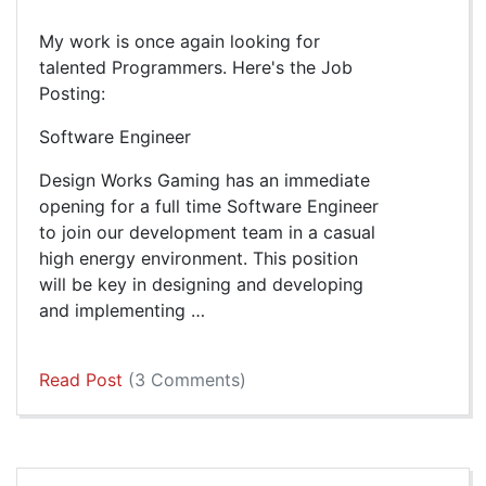
My work is once again looking for
talented Programmers. Here's the Job
Posting:
Software Engineer
Design Works Gaming has an immediate
opening for a full time Software Engineer
to join our development team in a casual
high energy environment. This position
will be key in designing and developing
and implementing …
Read Post
(3 Comments)