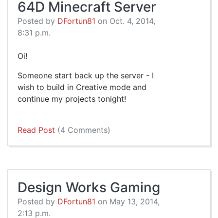
64D Minecraft Server
Posted by
DFortun81
on Oct. 4, 2014,
8:31 p.m.
Oi!
Someone start back up the server - I
wish to build in Creative mode and
continue my projects tonight!
Read Post
(4 Comments)
Design Works Gaming
Posted by
DFortun81
on May 13, 2014,
2:13 p.m.