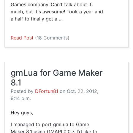
Games company. Can't talk about it
much, but it's awesome! Took a year and
a half to finally get a …
Read Post
(18 Comments)
gmLua for Game Maker
8.1
Posted by
DFortun81
on Oct. 22, 2012,
9:14 p.m.
Hey guys,
I managed to port gmLua to Game
Maker 8.1 using GMAPI 0.0.7. I'd like to