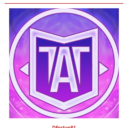
DFortun81