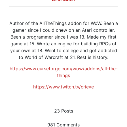
Author of the AllTheThings addon for WoW. Been a
gamer since I could chew on an Atari controller.
Been a programmer since I was 13. Made my first
game at 15. Wrote an engine for building RPGs of
your own at 18. Went to college and got addicted
to World of Warcraft at 21. Rest is history.
https://www.curseforge.com/wow/addons/all-the-
things
https://www.twitch.tv/crieve
23 Posts
981 Comments