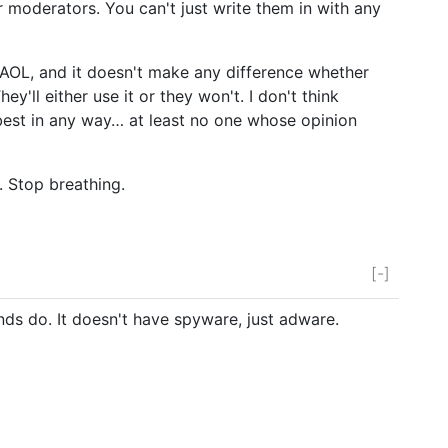
or moderators. You can't just write them in with any
AOL, and it doesn't make any difference whether
They'll either use it or they won't. I don't think
best in any way… at least no one whose opinion
. Stop breathing.
[-]
nds do. It doesn't have spyware, just adware.