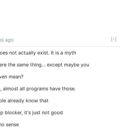
[-]
hs ago
s not actually exist. It is a myth
ere the same thing… except maybe you
even mean?
so, almost all programs have those.
ple already know that
 blocker, it's just not good
no sense