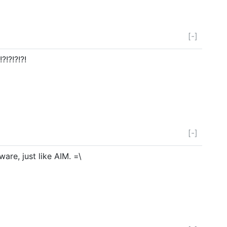
[-]
!?!?!?!
[-]
are, just like AIM. =\