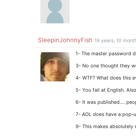
SleepinJohnnyFish
19 years, 10 mont
1- The master password doe
3- No one thought they w
4- WTF? What does this 
5- You fail at English. Al
6- It was published…. peo
7- AOL does have a pop-up
9- This makes absolutely 