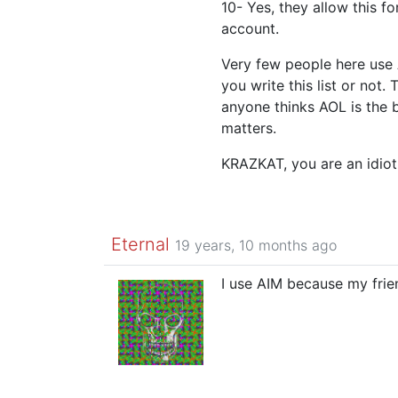
10- Yes, they allow this f
account.
Very few people here use 
you write this list or not. 
anyone thinks AOL is the 
matters.
KRAZKAT, you are an idiot
Eternal
19 years, 10 months ago
I use AIM because my frie