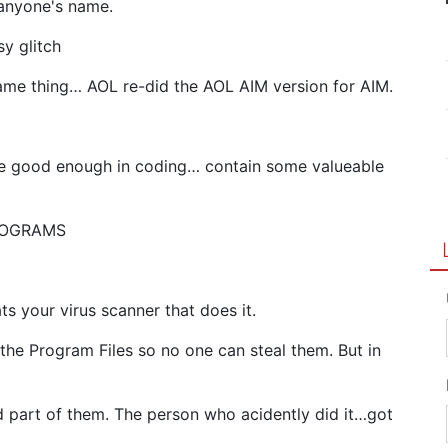
 anyone's name.
sy glitch
ame thing… AOL re-did the AOL AIM version for AIM.
 are good enough in coding… contain some valueable
PROGRAMS
ts your virus scanner that does it.
 the Program Files so no one can steal them. But in
d part of them. The person who acidently did it…got