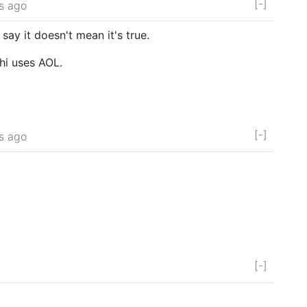
[-]
s ago
say it doesn't mean it's true.
hi uses AOL.
[-]
s ago
[-]