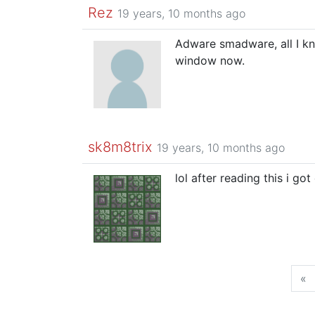
Rez
19 years, 10 months ago
Adware smadware, all I k
window now.
sk8m8trix
19 years, 10 months ago
lol after reading this i go
«