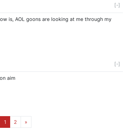
[-]
now is, AOL goons are looking at me through my
[-]
t on aim
1
2
»