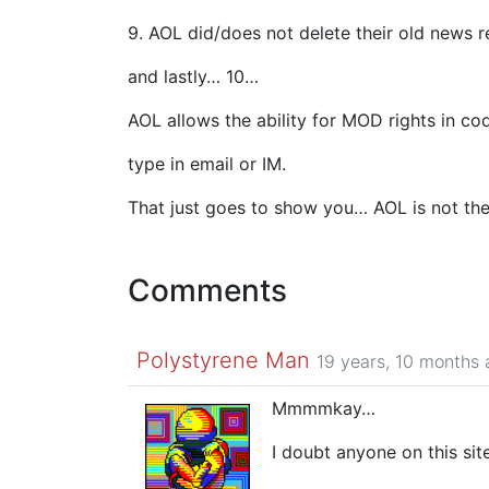
9. AOL did/does not delete their old news r
and lastly… 10…
AOL allows the ability for MOD rights in c
type in email or IM.
That just goes to show you… AOL is not the
Comments
Polystyrene Man
19 years, 10 months
Mmmmkay…
I doubt anyone on this s