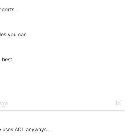
eports.
odes you can
 best.
[-]
 ago
ite uses AOL anyways…