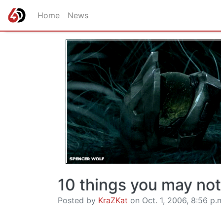
Home
News
10 things you may no
Posted by
KraZKat
on Oct. 1, 2006, 8:56 p.