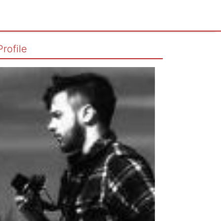
Profile