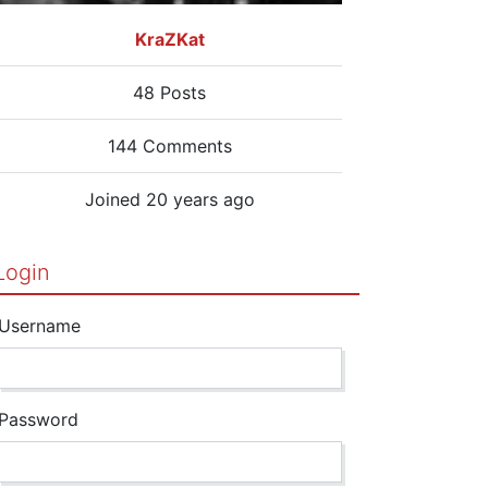
KraZKat
48 Posts
144 Comments
Joined 20 years ago
Login
Username
Password