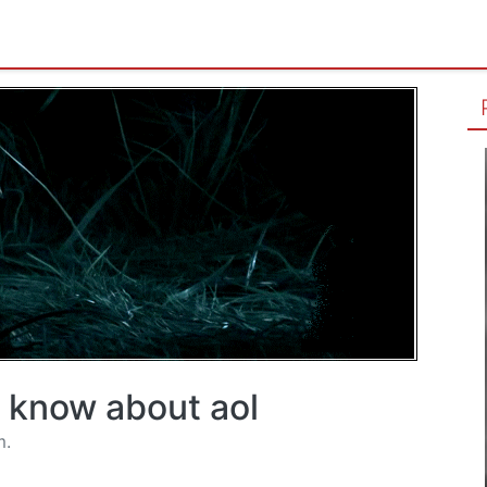
t know about aol
m.