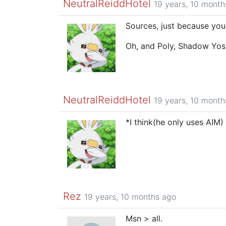
NeutralReiddHotel
19 years, 10 month
Sources, just because you 
Oh, and Poly, Shadow Yos
NeutralReiddHotel
19 years, 10 month
*I think(he only uses AIM)
Rez
19 years, 10 months ago
Msn > all.