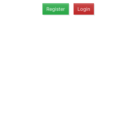
Register
Login