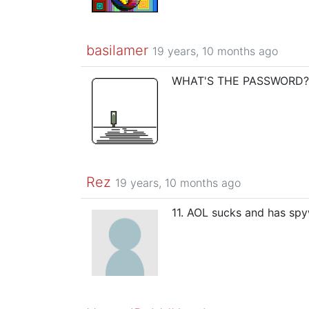
basilamer
19 years, 10 months ago
WHAT'S THE PASSWORD?!?
Rez
19 years, 10 months ago
11. AOL sucks and has spyw