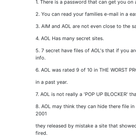
1. There is a password that can get you on
2. You can read your families e-mail in a ea
3. AIM and AOL are not even close to the s
4. AOL Has many secret sites.
5. 7 secret have files of AOL's that if you
info.
6. AOL was rated 9 of 10 in THE WORST 
in a past year.
7. AOL is not really a 'POP UP BLOCKER' tha
8. AOL may think they can hide there file in
2001
they released by mistake a site that showe
fired.