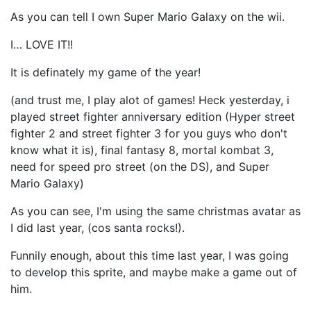
As you can tell I own Super Mario Galaxy on the wii.
I… LOVE IT!!
It is definately my game of the year!
(and trust me, I play alot of games! Heck yesterday, i
played street fighter anniversary edition (Hyper street
fighter 2 and street fighter 3 for you guys who don't
know what it is), final fantasy 8, mortal kombat 3,
need for speed pro street (on the DS), and Super
Mario Galaxy)
As you can see, I'm using the same christmas avatar as
I did last year, (cos santa rocks!).
Funnily enough, about this time last year, I was going
to develop this sprite, and maybe make a game out of
him.