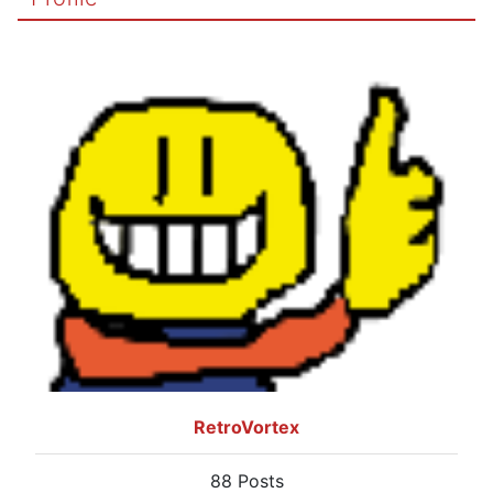
RetroVortex
88 Posts