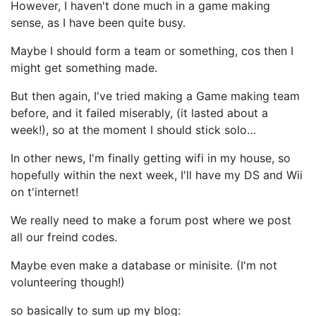
However, I haven't done much in a game making
sense, as I have been quite busy.
Maybe I should form a team or something, cos then I
might get something made.
But then again, I've tried making a Game making team
before, and it failed miserably, (it lasted about a
week!), so at the moment I should stick solo…
In other news, I'm finally getting wifi in my house, so
hopefully within the next week, I'll have my DS and Wii
on t'internet!
We really need to make a forum post where we post
all our freind codes.
Maybe even make a database or minisite. (I'm not
volunteering though!)
so basically to sum up my blog: