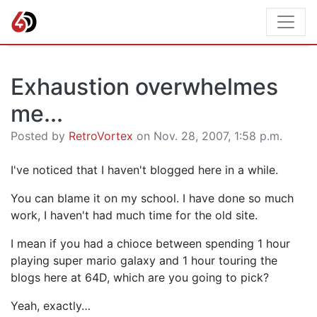
Exhaustion overwhelmes
me...
Posted by
RetroVortex
on Nov. 28, 2007, 1:58 p.m.
I've noticed that I haven't blogged here in a while.
You can blame it on my school. I have done so much
work, I haven't had much time for the old site.
I mean if you had a chioce between spending 1 hour
playing super mario galaxy and 1 hour touring the
blogs here at 64D, which are you going to pick?
Yeah, exactly…