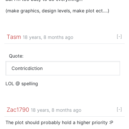
(make graphics, design levels, make plot ect….)
Tasm
[-]
18 years, 8 months ago
Quote:
Contricdiction
LOL @ spelling
Zac1790
[-]
18 years, 8 months ago
The plot should probably hold a higher priority :P