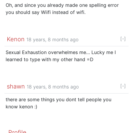
Oh, and since you already made one spelling error
you should say Wiifi instead of wifi.
Kenon
[-]
18 years, 8 months ago
Sexual Exhaustion overwhelmes me… Lucky me I
learned to type with my other hand =D
shawn
[-]
18 years, 8 months ago
there are some things you dont tell people you
know kenon :)
Profile