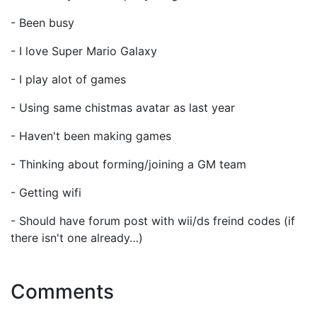
- Been busy
- I love Super Mario Galaxy
- I play alot of games
- Using same chistmas avatar as last year
- Haven't been making games
- Thinking about forming/joining a GM team
- Getting wifi
- Should have forum post with wii/ds freind codes (if
there isn't one already…)
Comments