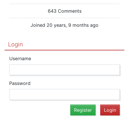
643 Comments
Joined 20 years, 9 months ago
Login
Username
Password
Register
Login