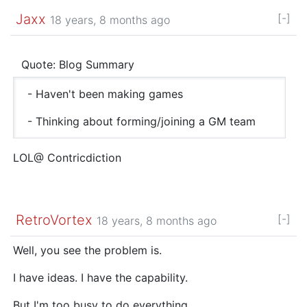
Jaxx
[-]
18 years, 8 months ago
Quote: Blog Summary
- Haven't been making games
- Thinking about forming/joining a GM team
LOL@ Contricdiction
RetroVortex
[-]
18 years, 8 months ago
Well, you see the problem is.
I have ideas. I have the capability.
But I'm too busy to do everything…