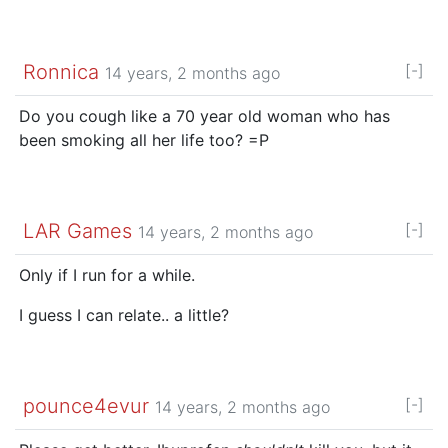
Ronnica
[-]
14 years, 2 months ago
Do you cough like a 70 year old woman who has
been smoking all her life too? =P
LAR Games
[-]
14 years, 2 months ago
Only if I run for a while.
I guess I can relate.. a little?
pounce4evur
[-]
14 years, 2 months ago