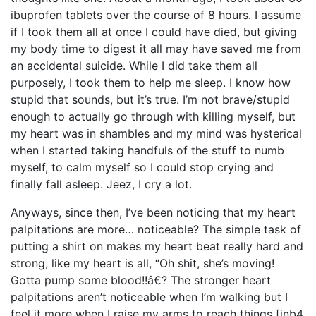
ibuprofen tablets over the course of 8 hours. I assume
if I took them all at once I could have died, but giving
my body time to digest it all may have saved me from
an accidental suicide. While I did take them all
purposely, I took them to help me sleep. I know how
stupid that sounds, but it’s true. I’m not brave/stupid
enough to actually go through with killing myself, but
my heart was in shambles and my mind was hysterical
when I started taking handfuls of the stuff to numb
myself, to calm myself so I could stop crying and
finally fall asleep. Jeez, I cry a lot.
Anyways, since then, I’ve been noticing that my heart
palpitations are more… noticeable? The simple task of
putting a shirt on makes my heart beat really hard and
strong, like my heart is all, “Oh shit, she’s moving!
Gotta pump some blood!!â€? The stronger heart
palpitations aren’t noticeable when I’m walking but I
feel it more when I raise my arms to reach things [inb4