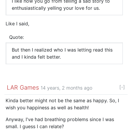
I like how you go from telling a sad story to
enthusiastically yelling your love for us.
Like I said,
Quote:
But then I realized who I was letting read this
and I kinda felt better.
LAR Games
[-]
14 years, 2 months ago
Kinda better might not be the same as happy. So, I
wish you happiness as well as health!
Anyway, I've had breathing problems since I was
small. I guess I can relate?