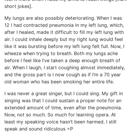
short jokes].
My lungs are also possibly deteriorating. When I was
12 I had contracted pneumonia in my left lung, which,
after I healed, made it difficult to fill my left lung with
air. I could inhale deeply but my right lung would feel
like it was bursting before my left lung felt full. Now, I
wheeze when trying to breath. Both my lungs ache
before I feel like I’ve taken a deep enough breath of
air. When I laugh, I start coughing almost immediately,
and the gross part is I now cough as if I’m a 70 year
old woman who has been smoking her entire life.
I was never a great singer, but I could sing. My gift in
singing was that I could sustain a proper note for an
extended amount of time, even after the pneumonia.
Now, not so much. So much for learning opera. At
least my speaking voice hasn’t been harmed. I still
speak and sound ridiculous =P