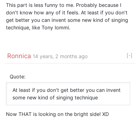
This part is less funny to me. Probably because I
don't know how any of it feels. At least if you don't
get better you can invent some new kind of singing
technique, like Tony Iommi.
Ronnica
[-]
14 years, 2 months ago
Quote:
At least if you don't get better you can invent
some new kind of singing technique
Now THAT is looking on the bright side! XD