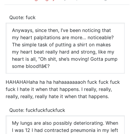
Quote: fuck
Anyways, since then, I’ve been noticing that
my heart palpitations are more… noticeable?
The simple task of putting a shirt on makes
my heart beat really hard and strong, like my
heart is all, “Oh shit, she’s moving! Gotta pump
some blood!!â€?
HAHAHAHaha ha ha hahaaaaaaaoh fuck fuck fuck
fuck I hate it when that happens. I really, really,
really, really, really hate it when that happens.
Quote: fuckfuckfuckfuck
My lungs are also possibly deteriorating. When
I was 12 I had contracted pneumonia in my left