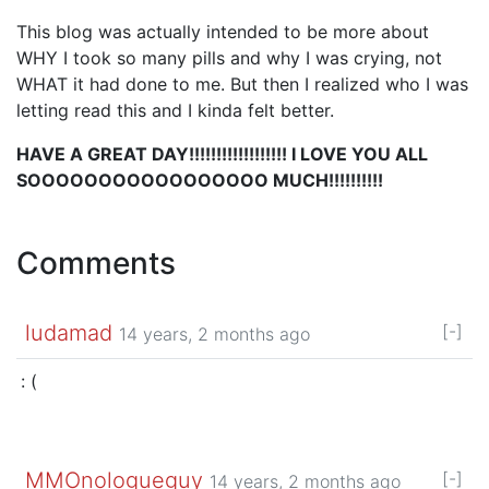
This blog was actually intended to be more about
WHY I took so many pills and why I was crying, not
WHAT it had done to me. But then I realized who I was
letting read this and I kinda felt better.
HAVE A GREAT DAY!!!!!!!!!!!!!!!!!! I LOVE YOU ALL
SOOOOOOOOOOOOOOOOO MUCH!!!!!!!!!!
Comments
ludamad
[-]
14 years, 2 months ago
: (
MMOnologueguy
[-]
14 years, 2 months ago