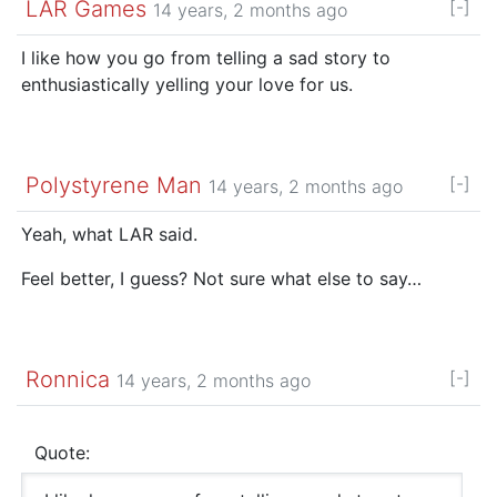
LAR Games
[-]
14 years, 2 months ago
I like how you go from telling a sad story to
enthusiastically yelling your love for us.
Polystyrene Man
[-]
14 years, 2 months ago
Yeah, what LAR said.
Feel better, I guess? Not sure what else to say…
Ronnica
[-]
14 years, 2 months ago
Quote: