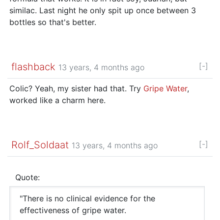
similac. Last night he only spit up once between 3
bottles so that's better.
flashback
[-]
13 years, 4 months ago
Colic? Yeah, my sister had that. Try
Gripe Water
,
worked like a charm here.
Rolf_Soldaat
[-]
13 years, 4 months ago
Quote:
"There is no clinical evidence for the
effectiveness of gripe water.