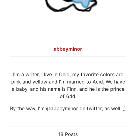
abbeyminor
I'm a writer, I live in Ohio, my favorite colors are
pink and yellow and I'm married to Acid. We have
a baby, and his name is Finn, and he is the prince
of 64d.
By the way, I'm @abbeyminor on twitter, as well. ;)
18 Posts