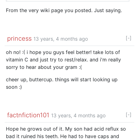
From the very wiki page you posted. Just saying.
princess
[-]
13 years, 4 months ago
oh no! :( i hope you guys feel better! take lots of
vitamin C and just try to rest/relax. and i'm really
sorry to hear about your gram :(
cheer up, buttercup. things will start looking up
soon :)
factnfiction101
[-]
13 years, 4 months ago
Hope he grows out of it. My son had acid reflux so
bad it ruined his teeth. He had to have caps and