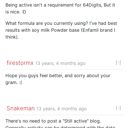
Being active isn't a requirement for 64Digits, But it
is nice. :D
What formula are you currently using? I've had best
results with soy milk Powder base (Enfamil brand I
think).
firestormx
[-]
13 years, 4 months ago
Hope you guys feel better, and sorry about your
gram. :(
Snakeman
[-]
13 years, 4 months ago
There's no need to post a "Still active" blog.
Generally activity can be determined with the date