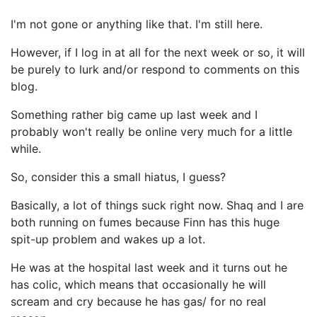
I'm not gone or anything like that. I'm still here.
However, if I log in at all for the next week or so, it will
be purely to lurk and/or respond to comments on this
blog.
Something rather big came up last week and I
probably won't really be online very much for a little
while.
So, consider this a small hiatus, I guess?
Basically, a lot of things suck right now. Shaq and I are
both running on fumes because Finn has this huge
spit-up problem and wakes up a lot.
He was at the hospital last week and it turns out he
has colic, which means that occasionally he will
scream and cry because he has gas/ for no real