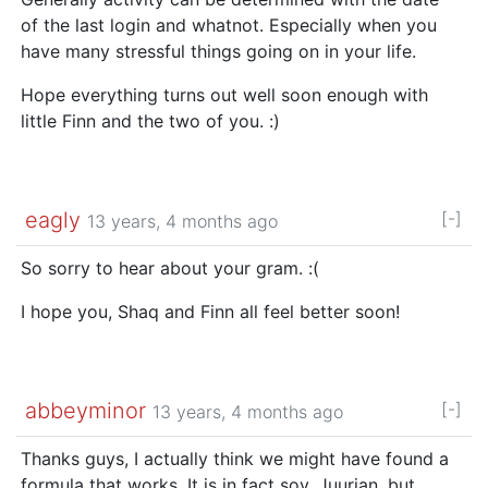
of the last login and whatnot. Especially when you
have many stressful things going on in your life.
Hope everything turns out well soon enough with
little Finn and the two of you. :)
eagly
[-]
13 years, 4 months ago
So sorry to hear about your gram. :(
I hope you, Shaq and Finn all feel better soon!
abbeyminor
[-]
13 years, 4 months ago
Thanks guys, I actually think we might have found a
formula that works. It is in fact soy, Juurian, but