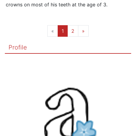
crowns on most of his teeth at the age of 3.
«
1
2
»
Profile