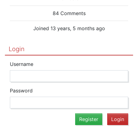
84 Comments
Joined 13 years, 5 months ago
Login
Username
Password
Register
Login