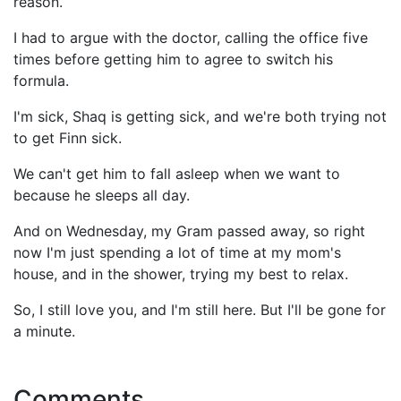
reason.
I had to argue with the doctor, calling the office five
times before getting him to agree to switch his
formula.
I'm sick, Shaq is getting sick, and we're both trying not
to get Finn sick.
We can't get him to fall asleep when we want to
because he sleeps all day.
And on Wednesday, my Gram passed away, so right
now I'm just spending a lot of time at my mom's
house, and in the shower, trying my best to relax.
So, I still love you, and I'm still here. But I'll be gone for
a minute.
Comments