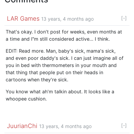
LAR Games
[-]
13 years, 4 months ago
That's okay. I don't post for weeks, even months at
a time and I"m still considered active… I think.
EDIT: Read more. Man, baby's sick, mama's sick,
and even poor daddy's sick. I can just imagine all of
you in bed with thermometers in your mouth and
that thing that people put on their heads in
cartoons when they're sick.
You know what ah'm talkin about. It looks like a
whoopee cushion.
JuurianChi
[-]
13 years, 4 months ago