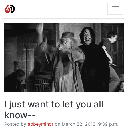
I just want to let you all
know--
Posted by
abbeyminor
on March 22, 2013, 9:39 p.m.