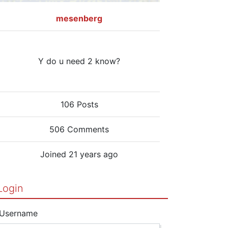
mesenberg
Y do u need 2 know?
106 Posts
506 Comments
Joined 21 years ago
Login
Username