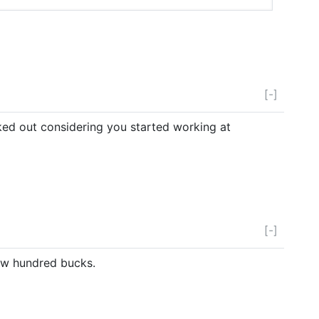
[-]
ked out considering you started working at
[-]
few hundred bucks.