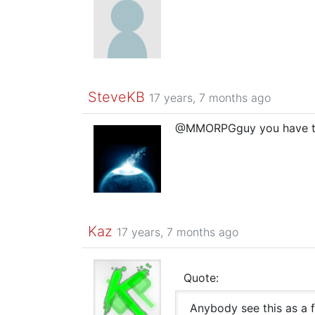
SteveKB
17 years, 7 months ago
@MMORPGguy you have to wa
Kaz
17 years, 7 months ago
Quote:
Anybody see this as a 