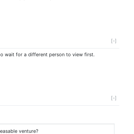
[-]
it for a different person to view first.
[-]
feasable venture?