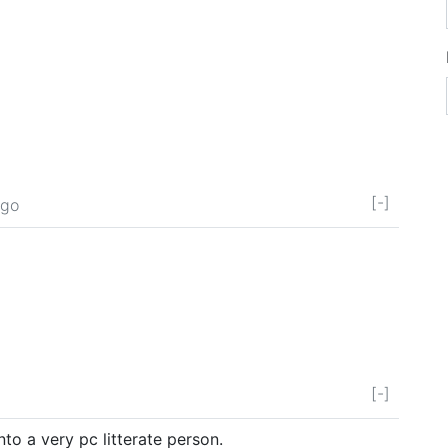
[-]
ago
[-]
into a very pc litterate person.