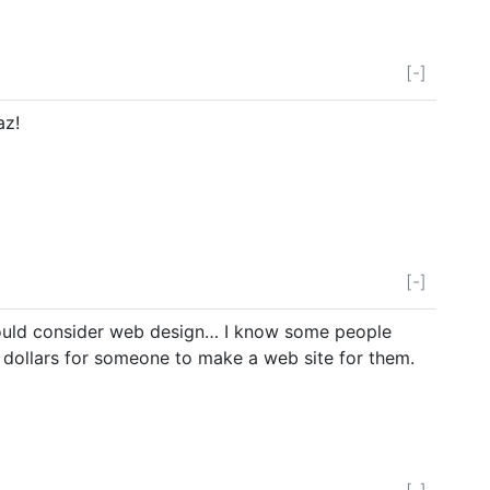
[-]
az!
[-]
ould consider web design… I know some people
f dollars for someone to make a web site for them.