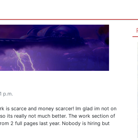
1 p.m.
rk is scarce and money scarcer! Im glad im not on
o its really not much better. The work section of
om 2 full pages last year. Nobody is hiring but