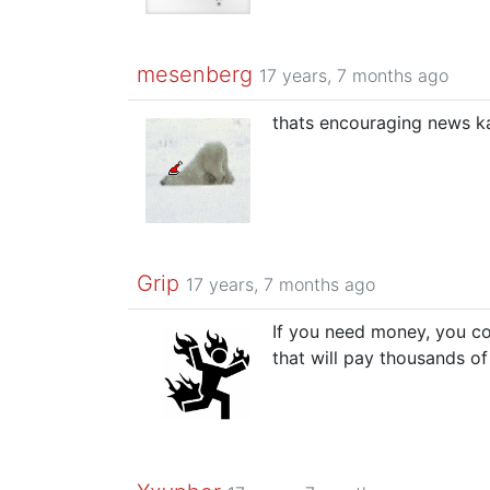
mesenberg
17 years, 7 months ago
thats encouraging news k
Grip
17 years, 7 months ago
If you need money, you c
that will pay thousands o