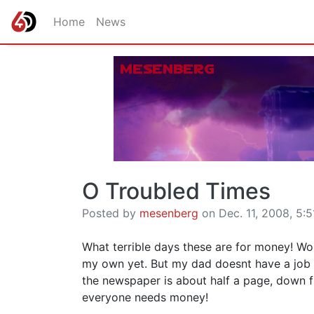
Home
News
O Troubled Times
Posted by
mesenberg
on Dec. 11, 2008, 5:5
What terrible days these are for money! Wo
my own yet. But my dad doesnt have a job s
the newspaper is about half a page, down fr
everyone needs money!