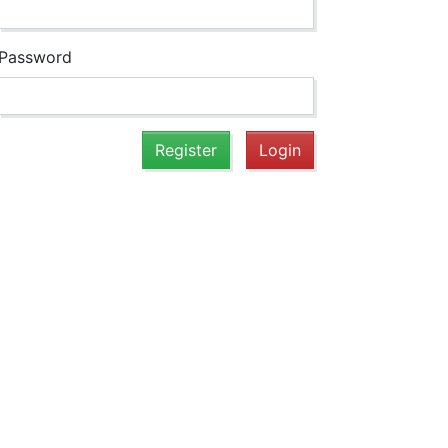
Password
Register
Login