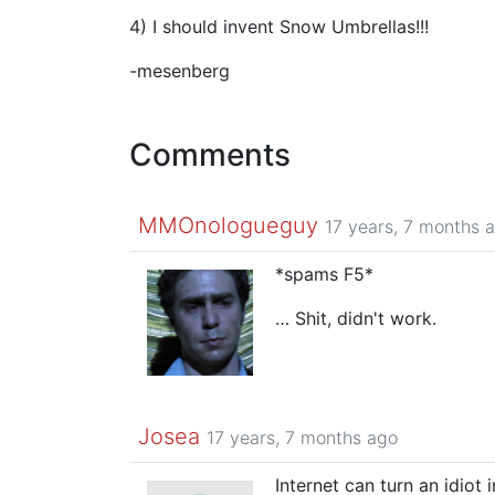
4) I should invent Snow Umbrellas!!!
-mesenberg
Comments
MMOnologueguy
17 years, 7 months 
*spams F5*
… Shit, didn't work.
Josea
17 years, 7 months ago
Internet can turn an idiot 