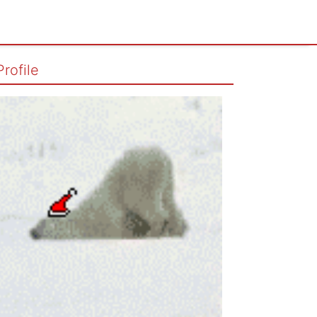
Profile