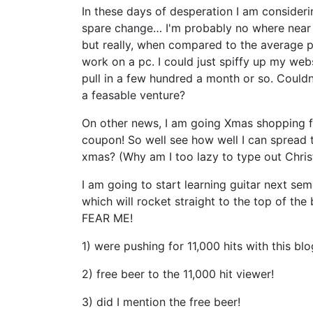
In these days of desperation I am consider
spare change… I'm probably no where near a
but really, when compared to the average 
work on a pc. I could just spiffy up my websi
pull in a few hundred a month or so. Could
a feasable venture?
On other news, I am going Xmas shopping 
coupon! So well see how well I can spread
xmas? (Why am I too lazy to type out Chri
I am going to start learning guitar next se
which will rocket straight to the top of 
FEAR ME!
1) were pushing for 11,000 hits with this blo
2) free beer to the 11,000 hit viewer!
3) did I mention the free beer!