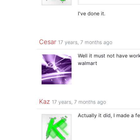
I've done it.
Cesar
17 years, 7 months ago
Well it must not have wor
walmart
Kaz
17 years, 7 months ago
Actually it did, I made a 