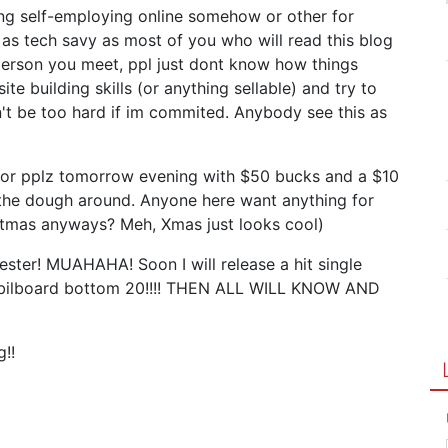
ing self-employing online somehow or other for
s tech savy as most of you who will read this blog
person you meet, ppl just dont know how things
te building skills (or anything sellable) and try to
n't be too hard if im commited. Anybody see this as
for pplz tomorrow evening with $50 bucks and a $10
 the dough around. Anyone here want anything for
stmas anyways? Meh, Xmas just looks cool)
mester! MUAHAHA! Soon I will release a hit single
the bilboard bottom 20!!!! THEN ALL WILL KNOW AND
g!!