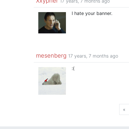
Xxypher
17 years, 7 months ago
I hate your banner.
mesenberg
17 years, 7 months ago
:(
«