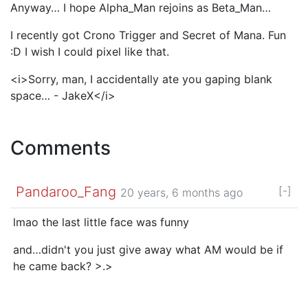
Anyway… I hope Alpha_Man rejoins as Beta_Man…
I recently got Crono Trigger and Secret of Mana. Fun
:D I wish I could pixel like that.
<i>Sorry, man, I accidentally ate you gaping blank
space… - JakeX</i>
Comments
Pandaroo_Fang
[-]
20 years, 6 months ago
lmao the last little face was funny
and…didn't you just give away what AM would be if
he came back? >.>