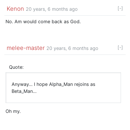
Kenon
[-]
20 years, 6 months ago
No. Am would come back as God.
melee-master
[-]
20 years, 6 months ago
Quote:
Anyway… I hope Alpha_Man rejoins as
Beta_Man…
Oh my.