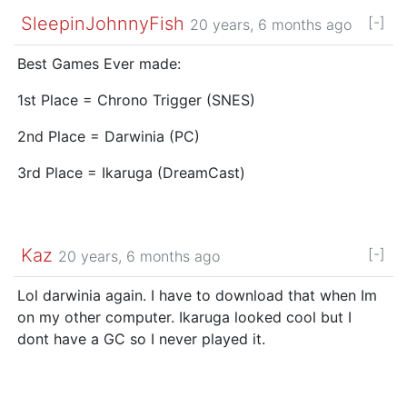
SleepinJohnnyFish
[-]
20 years, 6 months ago
Best Games Ever made:
1st Place = Chrono Trigger (SNES)
2nd Place = Darwinia (PC)
3rd Place = Ikaruga (DreamCast)
Kaz
[-]
20 years, 6 months ago
Lol darwinia again. I have to download that when Im
on my other computer. Ikaruga looked cool but I
dont have a GC so I never played it.