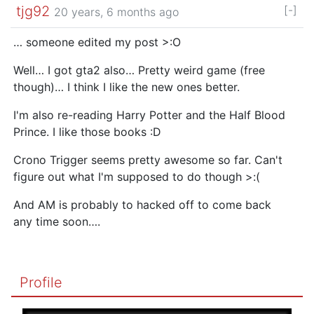
tjg92
[-]
20 years, 6 months ago
… someone edited my post >:O
Well… I got gta2 also… Pretty weird game (free
though)… I think I like the new ones better.
I'm also re-reading Harry Potter and the Half Blood
Prince. I like those books :D
Crono Trigger seems pretty awesome so far. Can't
figure out what I'm supposed to do though >:(
And AM is probably to hacked off to come back
any time soon….
Profile