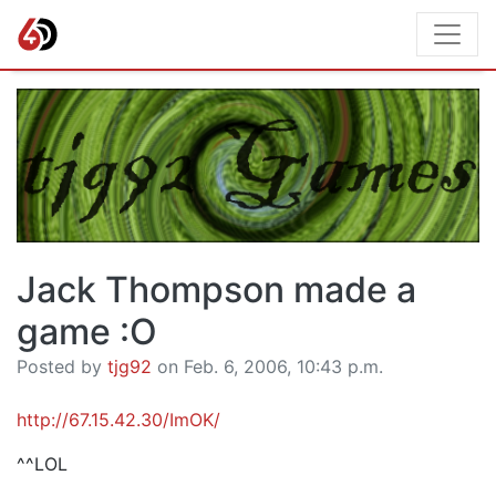
Jack Thompson made a
game :O
Posted by
tjg92
on Feb. 6, 2006, 10:43 p.m.
http://67.15.42.30/ImOK/
^^LOL