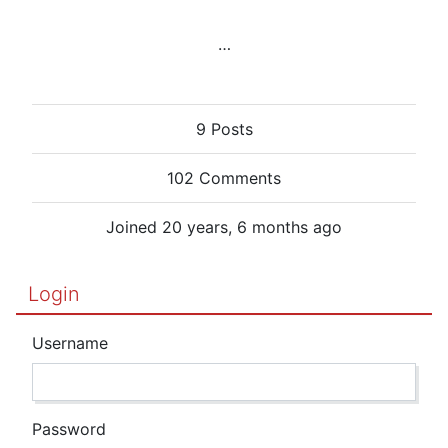
…
9 Posts
102 Comments
Joined 20 years, 6 months ago
Login
Username
Password