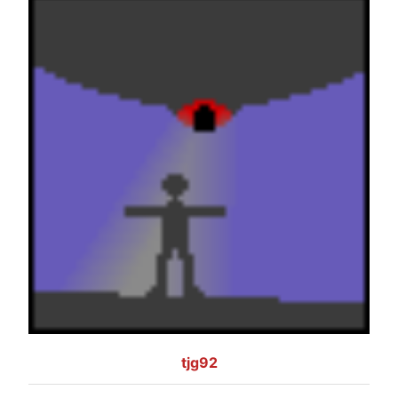
tjg92