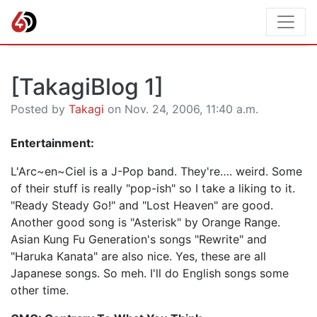
[TakagiBlog 1]
Posted by
Takagi
on Nov. 24, 2006, 11:40 a.m.
Entertainment:
L'Arc~en~Ciel is a J-Pop band. They're…. weird. Some
of their stuff is really "pop-ish" so I take a liking to it.
"Ready Steady Go!" and "Lost Heaven" are good.
Another good song is "Asterisk" by Orange Range.
Asian Kung Fu Generation's songs "Rewrite" and
"Haruka Kanata" are also nice. Yes, these are all
Japanese songs. So meh. I'll do English songs some
other time.