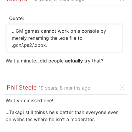
Quote:
…GM games cannot work on a console by
merely renaming the .exe file to
.gcn/.ps2/.xbox.
Wait a minute…did people
actually
try that?
Phil Steele
[-]
19 years, 8 months ago
Wait you missed one!
…Takagi still thinks he's better than everyone even
on websites where he isn't a moderator.