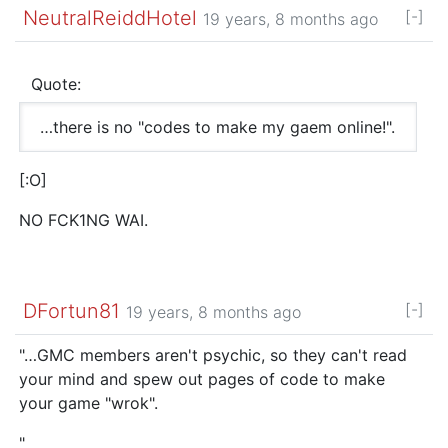
NeutralReiddHotel
[-]
19 years, 8 months ago
Quote:
…there is no "codes to make my gaem online!".
[:O]
NO FCK1NG WAI.
DFortun81
[-]
19 years, 8 months ago
"…GMC members aren't psychic, so they can't read
your mind and spew out pages of code to make
your game "wrok".
"