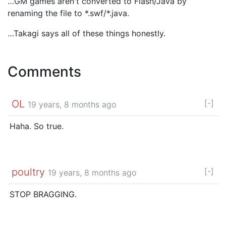
…GM games aren't converted to Flash/Java by
renaming the file to *.swf/*.java.
…Takagi says all of these things honestly.
Comments
OL
[-]
19 years, 8 months ago
Haha. So true.
poultry
[-]
19 years, 8 months ago
STOP BRAGGING.