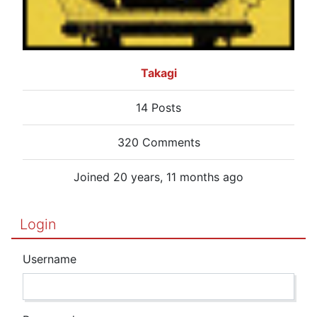
Takagi
14 Posts
320 Comments
Joined 20 years, 11 months ago
Login
Username