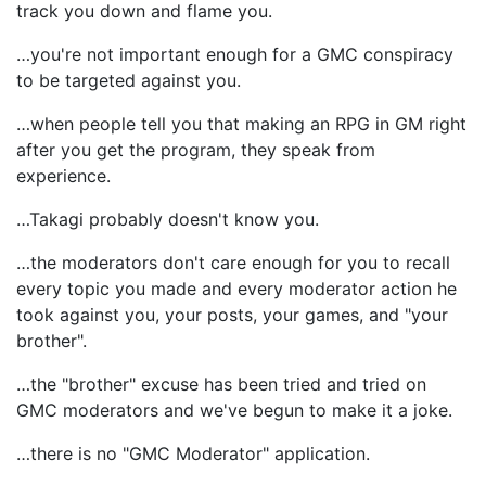
track you down and flame you.
…you're not important enough for a GMC conspiracy
to be targeted against you.
…when people tell you that making an RPG in GM right
after you get the program, they speak from
experience.
…Takagi probably doesn't know you.
…the moderators don't care enough for you to recall
every topic you made and every moderator action he
took against you, your posts, your games, and "your
brother".
…the "brother" excuse has been tried and tried on
GMC moderators and we've begun to make it a joke.
…there is no "GMC Moderator" application.