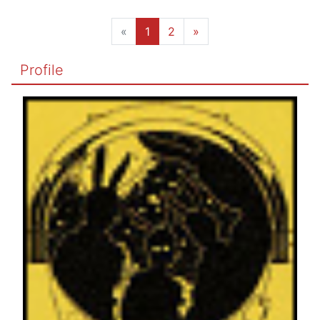
«
1
2
»
Profile