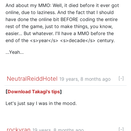
And about my MMO: Well, it died before it ever got
online, due to laziness. And the fact that I should
have done the online bit BEFORE coding the entire
rest of the game, just to make things, you know,
easier… But whatever. I'll have a MMO before the
end of the <s>year</s> <s>decade</s> century.
…Yeah…
NeutralReiddHotel
[-]
19 years, 8 months ago
[
Download Takagi's tips
]
Let's just say I was in the mood.
rockyran
[-]
19 years, 8 months ago