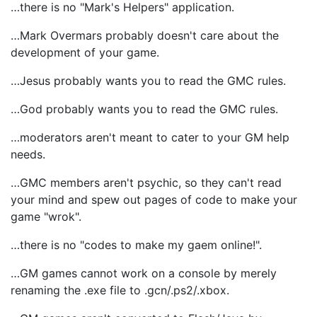
…there is no "Mark's Helpers" application.
…Mark Overmars probably doesn't care about the
development of your game.
…Jesus probably wants you to read the GMC rules.
…God probably wants you to read the GMC rules.
…moderators aren't meant to cater to your GM help
needs.
…GMC members aren't psychic, so they can't read
your mind and spew out pages of code to make your
game "wrok".
…there is no "codes to make my gaem online!".
…GM games cannot work on a console by merely
renaming the .exe file to .gcn/.ps2/.xbox.