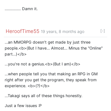
…………… Damn it.
HeroofTime55
[-]
19 years, 8 months ago
…an MMORPG doesn't get made by just three
people.<b>(But I have… Almost… Minus the "Online"
part…)</b>
…you're not a genius.<b>(But I am)</b>
…when people tell you that making an RPG in GM
right after you get the program, they speak from
experience. <b>(?)</b>
…Takagi says all of these things honestly.
Just a few issues :P