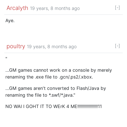
Arcalyth
[-]
19 years, 8 months ago
Aye.
poultry
[-]
19 years, 8 months ago
"
…GM games cannot work on a console by merely
renaming the .exe file to .gcn/.ps2/.xbox.
…GM games aren't converted to Flash/Java by
renaming the file to *.swf/*.java."
NO WAI I GOHT IT TO WErK 4 ME!!!!!!!!!!!!!!!!!!11