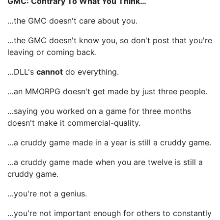
GMC: Contrary To What You Think…
…the GMC doesn't care about you.
…the GMC doesn't know you, so don't post that you're
leaving or coming back.
…DLL's
cannot
do everything.
…an MMORPG doesn't get made by just three people.
…saying you worked on a game for three months
doesn't make it commercial-quality.
…a cruddy game made in a year is still a cruddy game.
…a cruddy game made when you are twelve is still a
cruddy game.
…you're not a genius.
…you're not important enough for others to constantly