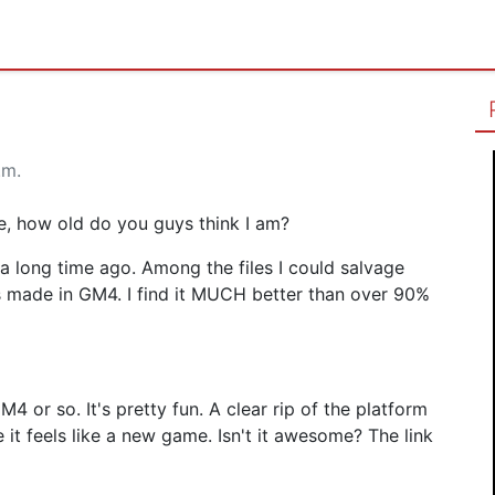
.m.
le, how old do you guys think I am?
 a long time ago. Among the files I could salvage
s made in GM4. I find it MUCH better than over 90%
4 or so. It's pretty fun. A clear rip of the platform
t feels like a new game. Isn't it awesome? The link