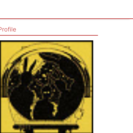
Profile