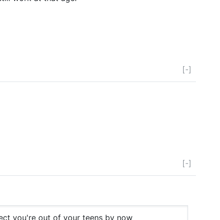
[-]
[-]
ect you're out of your teens by now