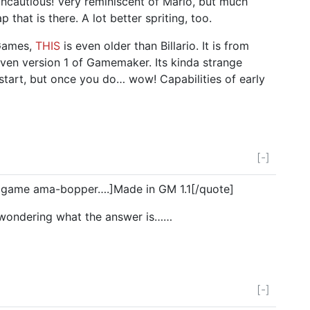
ncautious! Very reminiscent of Mario, but much
p that is there. A lot better spriting, too.
Games,
THIS
is even older than Billario. It is from
even version 1 of Gamemaker. Its kinda strange
 start, but once you do… wow! Capabilities of early
[-]
 game ama-bopper….]Made in GM 1.1[/quote]
 wondering what the answer is……
[-]