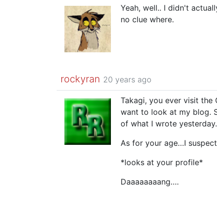
Yeah, well.. I didn't actu
no clue where.
rockyran
20 years ago
Takagi, you ever visit th
want to look at my blog. 
of what I wrote yesterday.
As for your age…I suspect
*looks at your profile*
Daaaaaaaang….