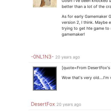
Gosh! I've been knocked u
better than a lot of the cra
As for early Gamemaker 
version 2, I think. Maybe 
trying to get hte game to
gamemaker!
-0NL1N3-
20 years ago
[quote=From DesertFox's
Wow that's very old….I'm
DesertFox
20 years ago