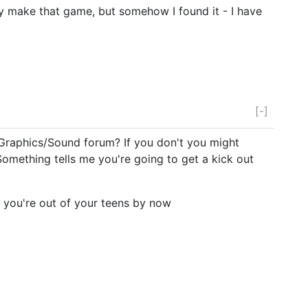
ally make that game, but somehow I found it - I have
[-]
e Graphics/Sound forum? If you don't you might
Something tells me you're going to get a kick out
 you're out of your teens by now