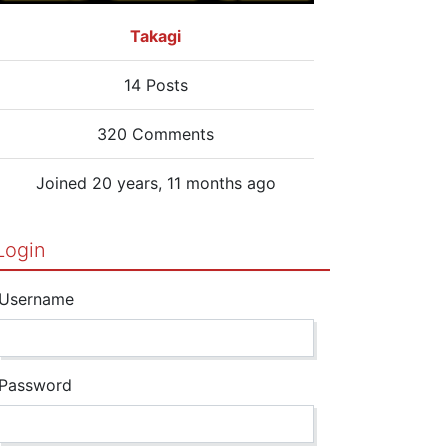
Takagi
14 Posts
320 Comments
Joined 20 years, 11 months ago
Login
Username
Password