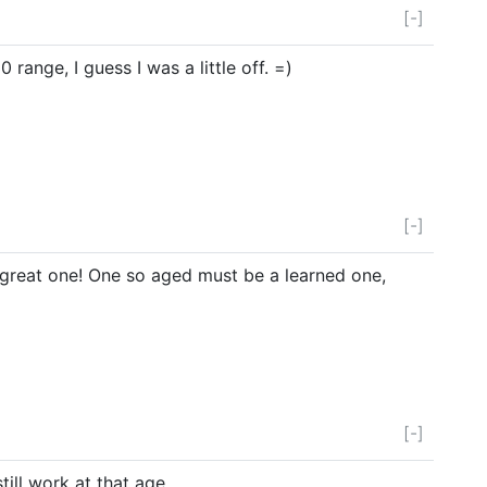
[-]
 range, I guess I was a little off. =)
[-]
great one! One so aged must be a learned one,
[-]
till work at that age.