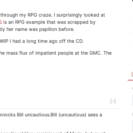
t through my RPG craze. I surprisingly looked at
S
is an RPG example that was scrapped by
ly her name was papillon before.
 WIP I had a long time ago off the CD.
 the mass flux of impatient people at the GMC. The
[-]
t knocks Bill uncautious.Bill (uncautious) sees a