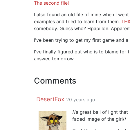
The second file!
I also found an old file of mine when I wen
examples and tried to learn from them.
THI
somebody. Guess who? Hpapillon. Apparent
I've been trying to get my first game and a
I've finally figured out who is to blame for
answer, tomorrow.
Comments
DesertFox
20 years ago
//a great ball of light tha
faded image of the girl//