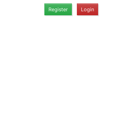
Register
Login