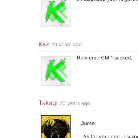
Kaz
20 years ago
Holy crap GM 1 sucked.
Takagi
20 years ago
Quote:
As for your age…I susp