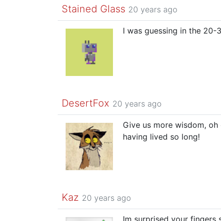
Stained Glass
20 years ago
I was guessing in the 20-30
DesertFox
20 years ago
Give us more wisdom, oh 
having lived so long!
Kaz
20 years ago
Im surprised your fingers s