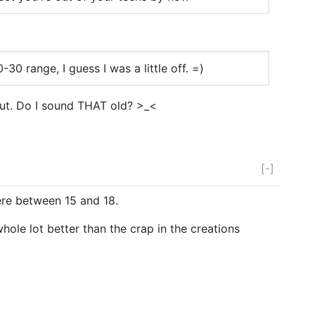
-30 range, I guess I was a little off. =)
t. Do I sound THAT old? >_<
[-]
re between 15 and 18.
ole lot better than the crap in the creations