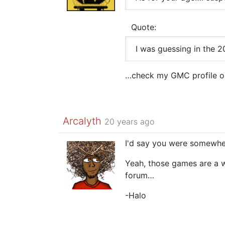
Quote:
I was guessing in the 20
…check my GMC profile ou
Arcalyth
20 years ago
I'd say you were somewhe
Yeah, those games are a wh
forum…
-Halo