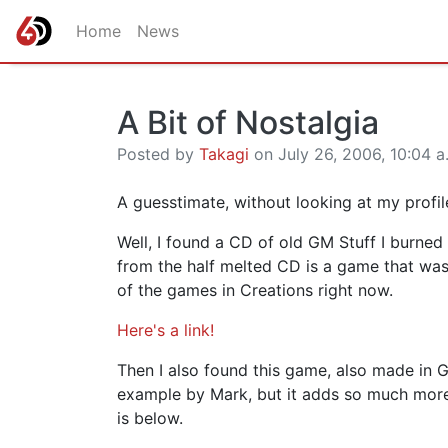
Home
News
A Bit of Nostalgia
Posted by
Takagi
on July 26, 2006, 10:04 a
A guesstimate, without looking at my profi
Well, I found a CD of old GM Stuff I burned
from the half melted CD is a game that wa
of the games in Creations right now.
Here's a link!
Then I also found this game, also made in GM
example by Mark, but it adds so much more i
is below.