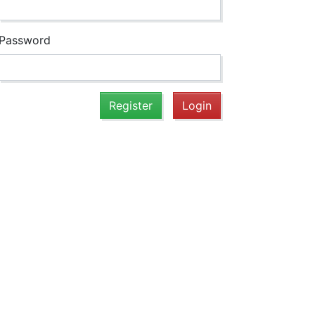
Password
Register
Login