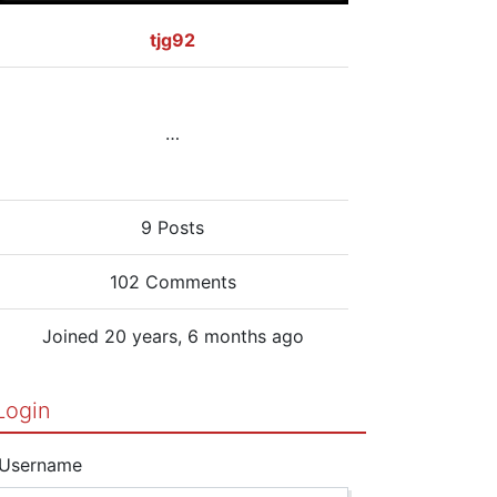
tjg92
…
9 Posts
102 Comments
Joined 20 years, 6 months ago
Login
Username