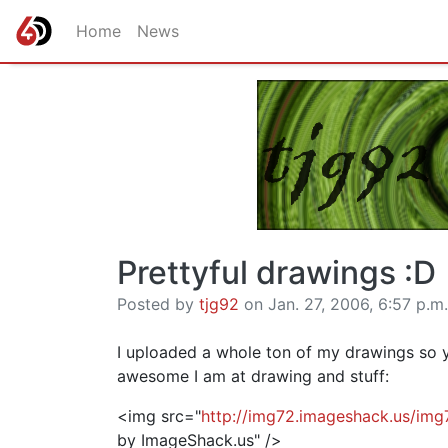
Home
News
Prettyful drawings :D
Posted by
tjg92
on Jan. 27, 2006, 6:57 p.m.
I uploaded a whole ton of my drawings so 
awesome I am at drawing and stuff:
<img src="
http://img72.imageshack.us/im
by ImageShack.us" />