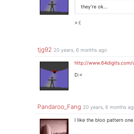
they're ok…
>:(
tjg92
20 years, 6 months ago
http://www.64digits.com/
D:<
Pandaroo_Fang
20 years, 6 months ag
I like the bloo pattern one