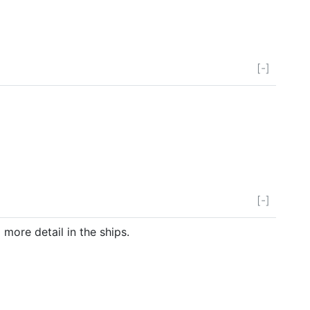
[-]
[-]
more detail in the ships.