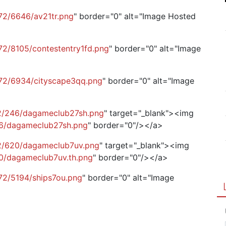
72/6646/av21tr.png
" border="0" alt="Image Hosted
72/8105/contestentry1fd.png
" border="0" alt="Image
g72/6934/cityscape3qq.png
" border="0" alt="Image
72/246/dagameclub27sh.png
" target="_blank"><img
46/dagameclub27sh.png
" border="0"/></a>
72/620/dagameclub7uv.png
" target="_blank"><img
20/dagameclub7uv.th.png
" border="0"/></a>
72/5194/ships7ou.png
" border="0" alt="Image