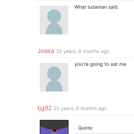
What ludaman said.
Josea
20 years, 6 months ago
you're going to eat me
tjg92
20 years, 6 months ago
Quote: