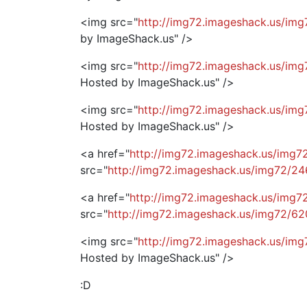
<img src="
http://img72.imageshack.us/img
by ImageShack.us" />
<img src="
http://img72.imageshack.us/img
Hosted by ImageShack.us" />
<img src="
http://img72.imageshack.us/im
Hosted by ImageShack.us" />
<a href="
http://img72.imageshack.us/img
src="
http://img72.imageshack.us/img72/2
<a href="
http://img72.imageshack.us/img
src="
http://img72.imageshack.us/img72/6
<img src="
http://img72.imageshack.us/img
Hosted by ImageShack.us" />
:D