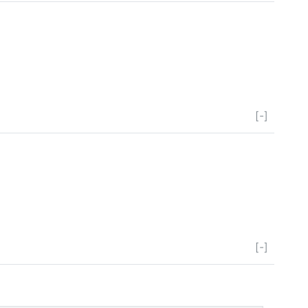
[-]
[-]