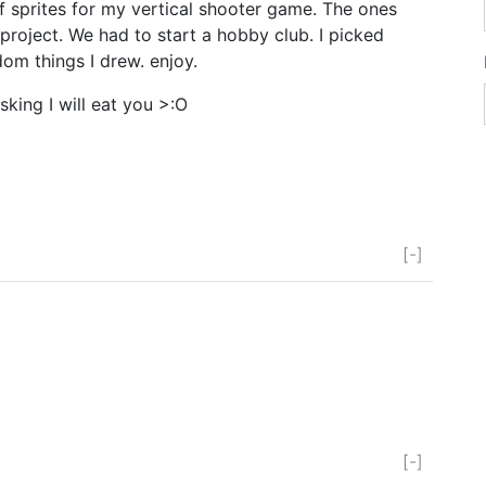
of sprites for my vertical shooter game. The ones
roject. We had to start a hobby club. I picked
om things I drew. enjoy.
asking I will eat you >:O
[-]
[-]