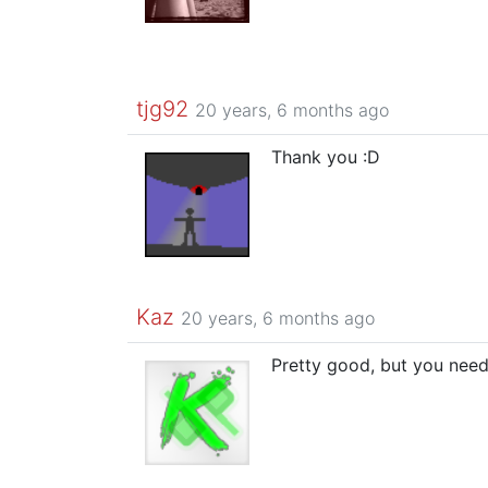
tjg92
20 years, 6 months ago
Thank you :D
Kaz
20 years, 6 months ago
Pretty good, but you need 