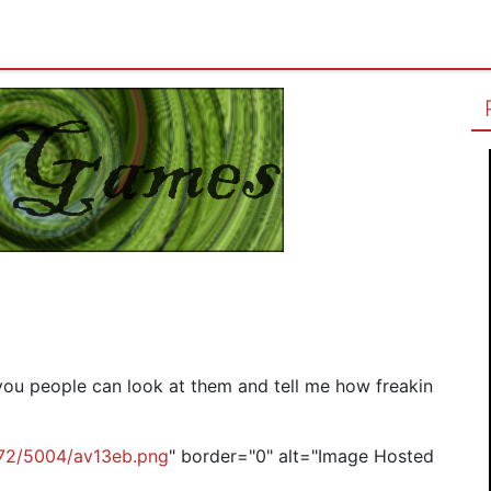
you people can look at them and tell me how freakin
g72/5004/av13eb.png
" border="0" alt="Image Hosted