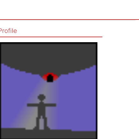
Profile