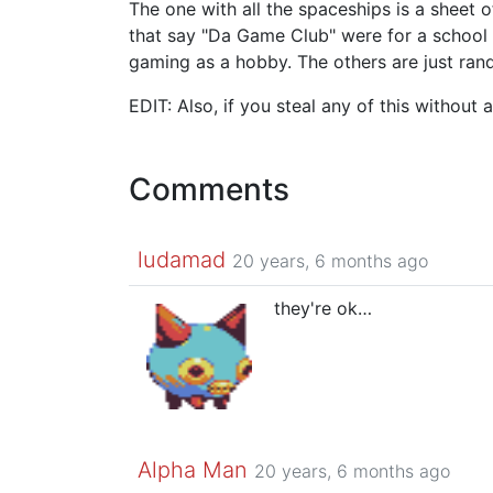
The one with all the spaceships is a sheet 
that say "Da Game Club" were for a school p
gaming as a hobby. The others are just rand
EDIT: Also, if you steal any of this without 
Comments
ludamad
20 years, 6 months ago
they're ok…
Alpha Man
20 years, 6 months ago