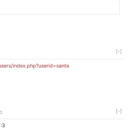
[-]
users/index.php?userid=santa
[-]
o
 :3