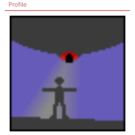
Profile