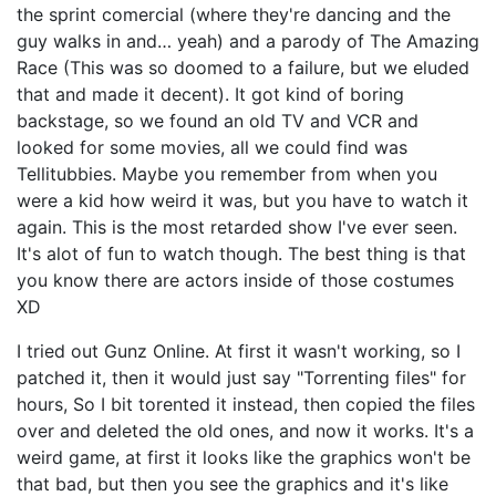
the sprint comercial (where they're dancing and the
guy walks in and… yeah) and a parody of The Amazing
Race (This was so doomed to a failure, but we eluded
that and made it decent). It got kind of boring
backstage, so we found an old TV and VCR and
looked for some movies, all we could find was
Tellitubbies. Maybe you remember from when you
were a kid how weird it was, but you have to watch it
again. This is the most retarded show I've ever seen.
It's alot of fun to watch though. The best thing is that
you know there are actors inside of those costumes
XD
I tried out Gunz Online. At first it wasn't working, so I
patched it, then it would just say "Torrenting files" for
hours, So I bit torented it instead, then copied the files
over and deleted the old ones, and now it works. It's a
weird game, at first it looks like the graphics won't be
that bad, but then you see the graphics and it's like