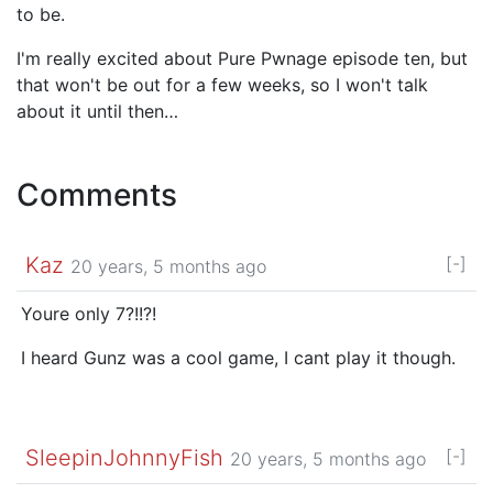
to be.
I'm really excited about Pure Pwnage episode ten, but
that won't be out for a few weeks, so I won't talk
about it until then…
Comments
Kaz
[-]
20 years, 5 months ago
Youre only 7?!!?!
I heard Gunz was a cool game, I cant play it though.
SleepinJohnnyFish
[-]
20 years, 5 months ago