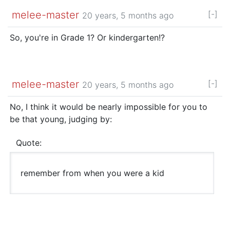
melee-master
[-]
20 years, 5 months ago
So, you're in Grade 1? Or kindergarten!?
melee-master
[-]
20 years, 5 months ago
No, I think it would be nearly impossible for you to
be that young, judging by:
Quote:
remember from when you were a kid