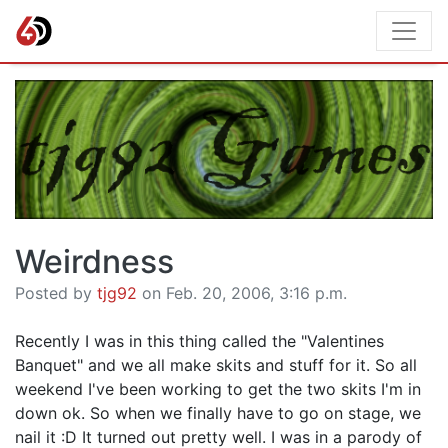
Weirdness
Posted by
tjg92
on Feb. 20, 2006, 3:16 p.m.
Recently I was in this thing called the "Valentines
Banquet" and we all make skits and stuff for it. So all
weekend I've been working to get the two skits I'm in
down ok. So when we finally have to go on stage, we
nail it :D It turned out pretty well. I was in a parody of