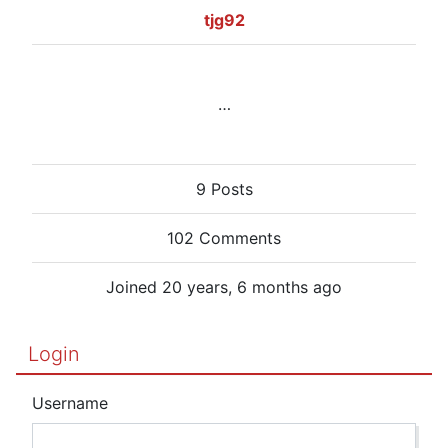
tjg92
…
9 Posts
102 Comments
Joined 20 years, 6 months ago
Login
Username