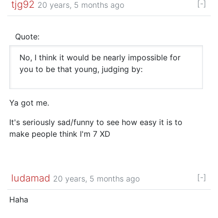
tjg92
[-]
20 years, 5 months ago
Quote:
No, I think it would be nearly impossible for
you to be that young, judging by:
Ya got me.
It's seriously sad/funny to see how easy it is to
make people think I'm 7 XD
ludamad
[-]
20 years, 5 months ago
Haha