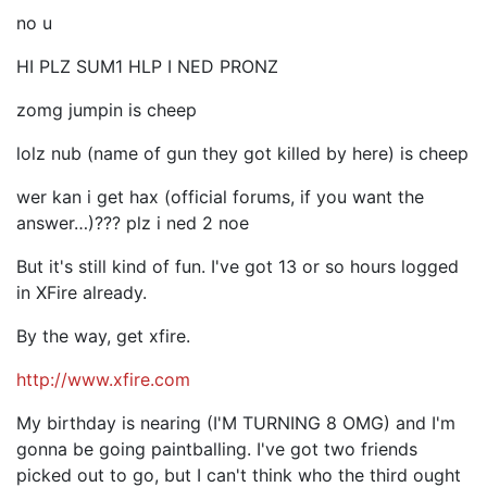
no u
HI PLZ SUM1 HLP I NED PRONZ
zomg jumpin is cheep
lolz nub (name of gun they got killed by here) is cheep
wer kan i get hax (official forums, if you want the
answer…)??? plz i ned 2 noe
But it's still kind of fun. I've got 13 or so hours logged
in XFire already.
By the way, get xfire.
http://www.xfire.com
My birthday is nearing (I'M TURNING 8 OMG) and I'm
gonna be going paintballing. I've got two friends
picked out to go, but I can't think who the third ought