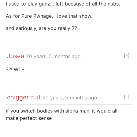
I used to play gunz… left because of all the nubs.
As for Pure Pwnage, I love that show.
and seriously, are you really 7?
Josea
[-]
20 years, 5 months ago
7?! WTF
chiggerfruit
[-]
20 years, 5 months ago
if you switch bodies with alpha man, it would all
make perfect sense