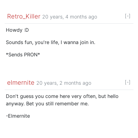
Retro_Killer
[-]
20 years, 4 months ago
Howdy :D
Sounds fun, you're life, I wanna join in.
*Sends PRON*
elmernite
[-]
20 years, 2 months ago
Don't guess you come here very often, but hello
anyway. Bet you still remember me.
-Elmernite