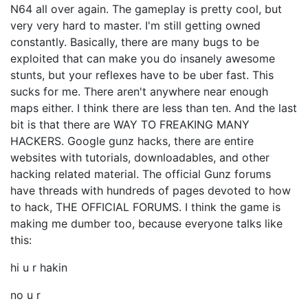
N64 all over again. The gameplay is pretty cool, but
very very hard to master. I'm still getting owned
constantly. Basically, there are many bugs to be
exploited that can make you do insanely awesome
stunts, but your reflexes have to be uber fast. This
sucks for me. There aren't anywhere near enough
maps either. I think there are less than ten. And the last
bit is that there are WAY TO FREAKING MANY
HACKERS. Google gunz hacks, there are entire
websites with tutorials, downloadables, and other
hacking related material. The official Gunz forums
have threads with hundreds of pages devoted to how
to hack, THE OFFICIAL FORUMS. I think the game is
making me dumber too, because everyone talks like
this:
hi u r hakin
no u r