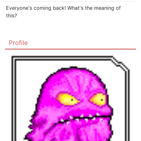
Everyone's coming back! What's the meaning of
this?
Profile