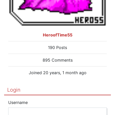
HeroofTime55
190 Posts
895 Comments
Joined 20 years, 1 month ago
Login
Username