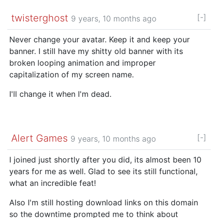
twisterghost
[-]
9 years, 10 months ago
Never change your avatar. Keep it and keep your
banner. I still have my shitty old banner with its
broken looping animation and improper
capitalization of my screen name.
I'll change it when I'm dead.
Alert Games
[-]
9 years, 10 months ago
I joined just shortly after you did, its almost been 10
years for me as well. Glad to see its still functional,
what an incredible feat!
Also I'm still hosting download links on this domain
so the downtime prompted me to think about