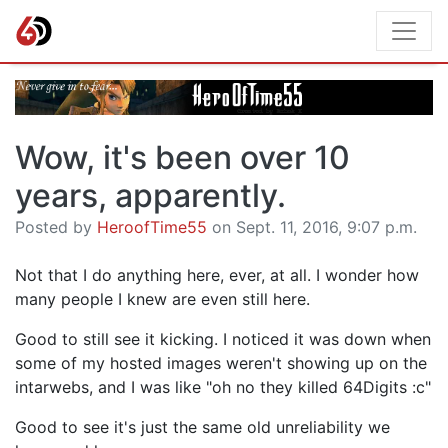
Wow, it's been over 10
years, apparently.
Posted by
HeroofTime55
on Sept. 11, 2016, 9:07 p.m.
Not that I do anything here, ever, at all. I wonder how
many people I knew are even still here.
Good to still see it kicking. I noticed it was down when
some of my hosted images weren't showing up on the
intarwebs, and I was like "oh no they killed 64Digits :c"
Good to see it's just the same old unreliability we