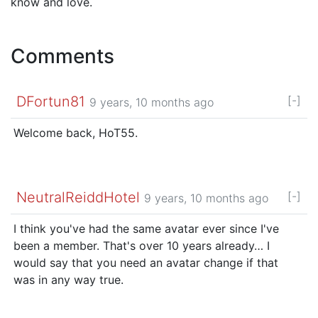
know and love.
Comments
DFortun81
[-]
9 years, 10 months ago
Welcome back, HoT55.
NeutralReiddHotel
[-]
9 years, 10 months ago
I think you've had the same avatar ever since I've
been a member. That's over 10 years already… I
would say that you need an avatar change if that
was in any way true.