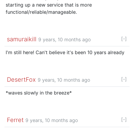
starting up a new service that is more
functional/reliable/manageable.
samuraikill
[-]
9 years, 10 months ago
I'm still here! Can't believe it's been 10 years already
DesertFox
[-]
9 years, 10 months ago
*waves slowly in the breeze*
Ferret
[-]
9 years, 10 months ago