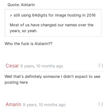
Quote: Aistarin
> still using 64digits for image hosting in 2016
Most of us have changed our names over the
years, so yeah.
Who the fuck is Aistarin??
Cesar
[-]
9 years, 10 months ago
Well that's definitely someone I didn't expect to see
posting here
Amarin
[-]
9 years, 10 months ago